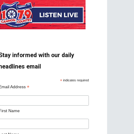
Stay informed with our daily
headlines email
*
indicates required
*
Email Address
First Name