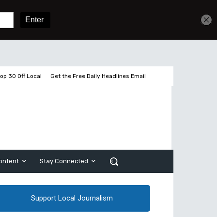
Get unlimited access
Sign In
Subscribe
op 30 Off Local
Get the Free Daily Headlines Email
ontent
Stay Connected
Support Local Journalism