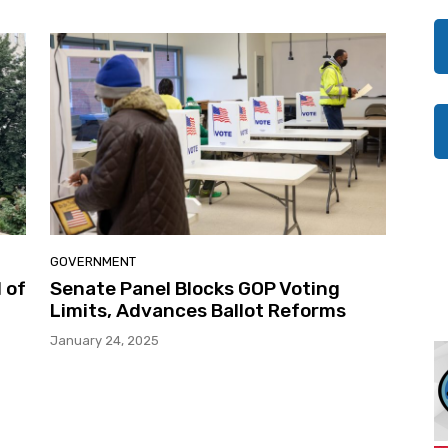
GOVERNMENT
 of
Senate Panel Blocks GOP Voting
Limits, Advances Ballot Reforms
January 24, 2025