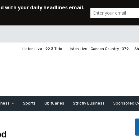
Listen Live • 92.3 Tide
Listen Live • Cannon Country 107.9
Sh
iness
Sports
Obituaries
Strictly Business
Sponsored C
od