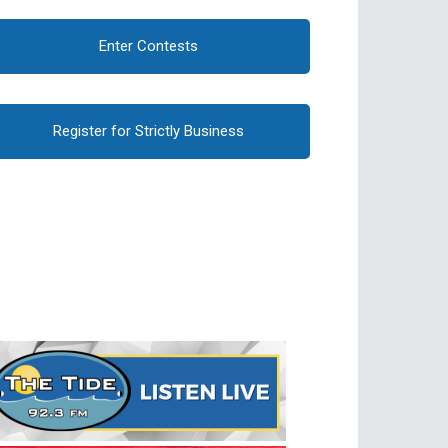
Enter Contests
Register for Strictly Business