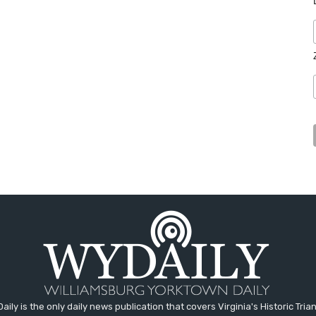
aily is the only daily news publication that covers Virginia's Historic Trian