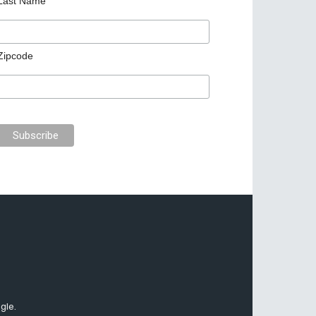
Last Name
Zipcode
gle.