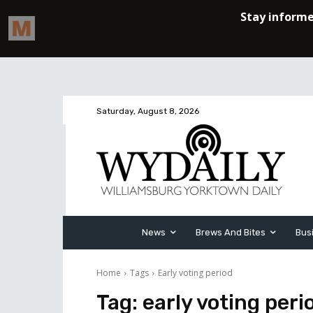
Saturday, August 8, 2026
News
Brews And Bites
Bus
Home
Tags
Early voting period
Tag:
early voting peri