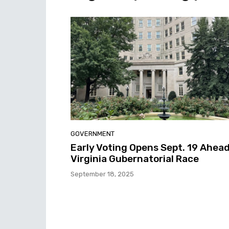
GOVERNMENT
Early Voting Opens Sept. 19 Ahead
Virginia Gubernatorial Race
September 18, 2025