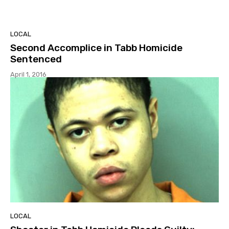
LOCAL
Second Accomplice in Tabb Homicide
Sentenced
April 1, 2016
LOCAL