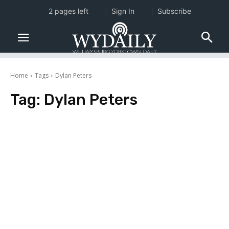
2 pages left
Sign In
Subscribe
Home
Tags
Dylan Peters
Tag:
Dylan Peters