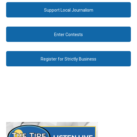
Support Local Journalism
Enter Contests
Register for Strictly Business