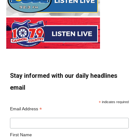
Stay informed with our daily headlines
email
*
indicates required
*
Email Address
First Name