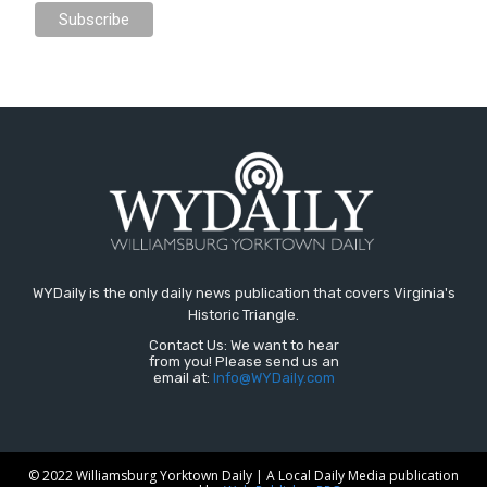
WYDaily is the only daily news publication that covers Virginia's
Historic Triangle.
Contact Us: We want to hear
from you! Please send us an
email at:
Info@WYDaily.com
© 2022 Williamsburg Yorktown Daily | A Local Daily Media publication