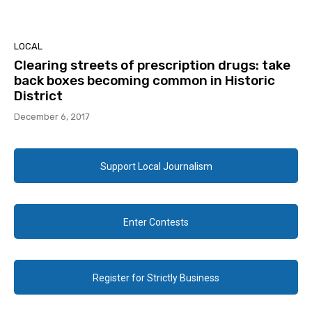
LOCAL
Clearing streets of prescription drugs: take
back boxes becoming common in Historic
District
December 6, 2017
Support Local Journalism
Enter Contests
Register for Strictly Business