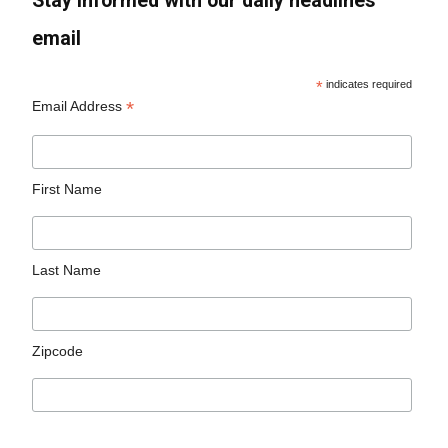
Stay informed with our daily headlines
email
*
indicates required
*
Email Address
First Name
Last Name
Zipcode