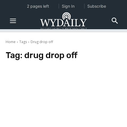
2 pages left
Sign In
Subscribe
Home
Tags
Drug drop off
Tag:
drug drop off