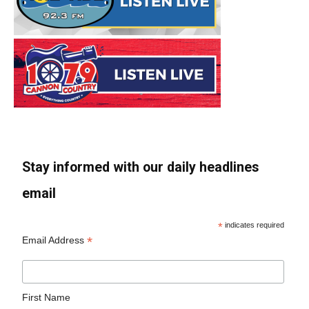
Stay informed with our daily headlines
email
*
indicates required
*
Email Address
First Name