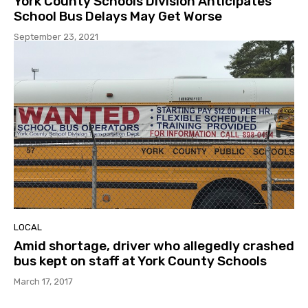
York County Schools Division Anticipates
School Bus Delays May Get Worse
September 23, 2021
LOCAL
Amid shortage, driver who allegedly crashed
bus kept on staff at York County Schools
March 17, 2017