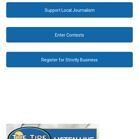
Support Local Journalism
Enter Contests
Register for Strictly Business