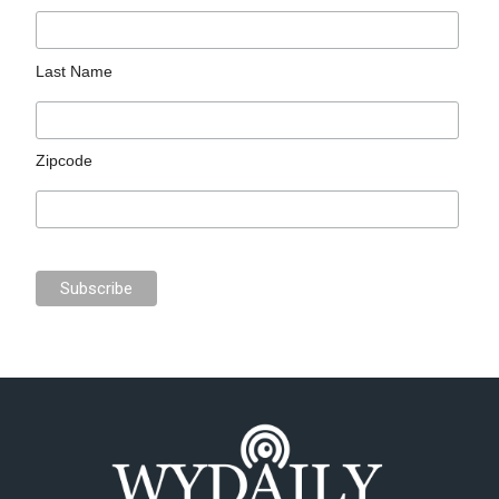
Last Name
Zipcode