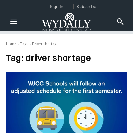
Sign In
Subscribe
Home
Tags
Driver shortage
Tag:
driver shortage