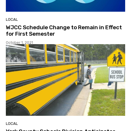
LOCAL
WJCC Schedule Change to Remain in Effect
for First Semester
October 1, 2021
LOCAL