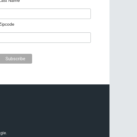
Last Name
Zipcode
gle.