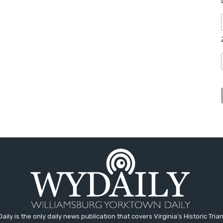
aily is the only daily news publication that covers Virginia's Historic Trian