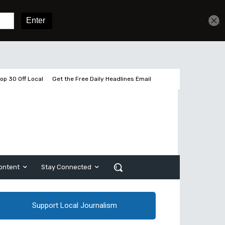
Get unlimited access
Sign In
Subscribe
op 30 Off Local
Get the Free Daily Headlines Email
ontent
Stay Connected
Support Local Journalism