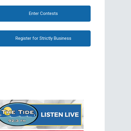
Enter Contests
Register for Strictly Business