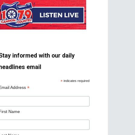
Stay informed with our daily
headlines email
*
indicates required
*
Email Address
First Name