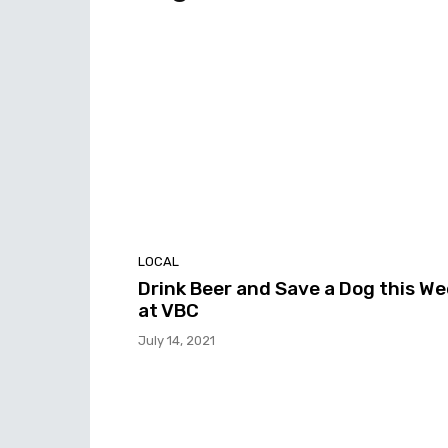
LOCAL
Drink Beer and Save a Dog this W
at VBC
July 14, 2021