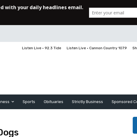
Listen Live • 92.3 Tide
Listen Live • Cannon Country 107.9
Sh
iness
Sports
Obituaries
Strictly Business
Sponsored C
Dogs