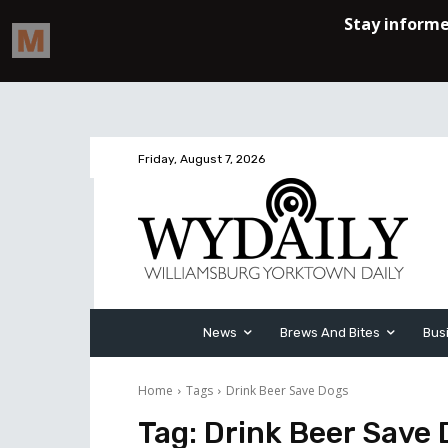
Friday, August 7, 2026
News
Brews And Bites
Bus
Home
Tags
Drink Beer Save Dogs
Tag:
Drink Beer Save 