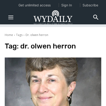
Get unlimited access
Sign In
Subscribe
Home
Tags
Dr. olwen herron
Tag:
dr. olwen herron