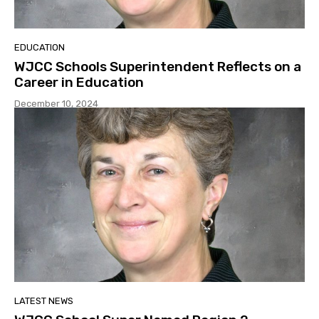
EDUCATION
WJCC Schools Superintendent Reflects on a
Career in Education
December 10, 2024
LATEST NEWS