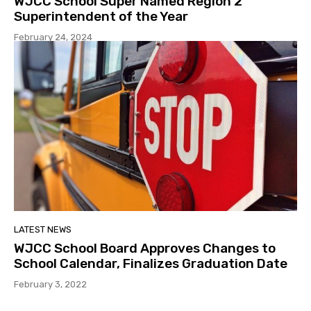
WJCC School Super Named Region 2
Superintendent of the Year
February 24, 2024
LATEST NEWS
WJCC School Board Approves Changes to
School Calendar, Finalizes Graduation Date
February 3, 2022