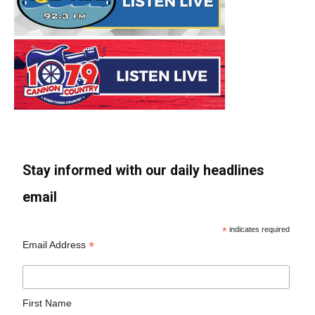
Stay informed with our daily headlines
email
*
indicates required
*
Email Address
First Name