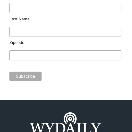
Last Name
Zipcode