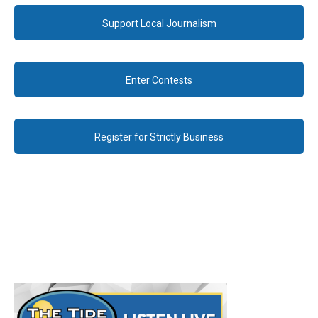
Support Local Journalism
Enter Contests
Register for Strictly Business