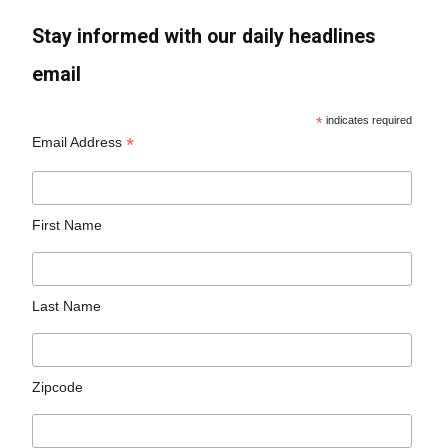
Stay informed with our daily headlines
email
*
indicates required
*
Email Address
First Name
Last Name
Zipcode