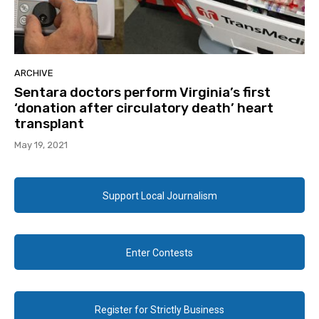
ARCHIVE
Sentara doctors perform Virginia’s first
‘donation after circulatory death’ heart
transplant
May 19, 2021
Support Local Journalism
Enter Contests
Register for Strictly Business