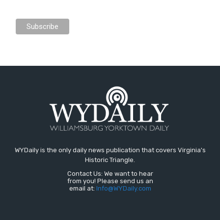
WYDaily is the only daily news publication that covers Virginia's
Historic Triangle.
Contact Us: We want to hear
from you! Please send us an
email at:
Info@WYDaily.com