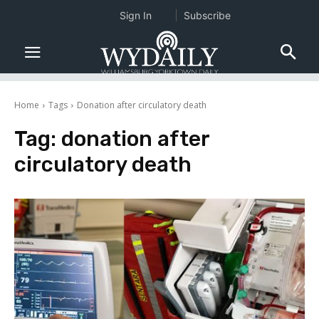
Sign In
Subscribe
Home
Tags
Donation after circulatory death
Tag:
donation after
circulatory death