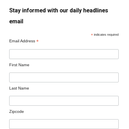
Stay informed with our daily headlines
email
*
indicates required
*
Email Address
First Name
Last Name
Zipcode