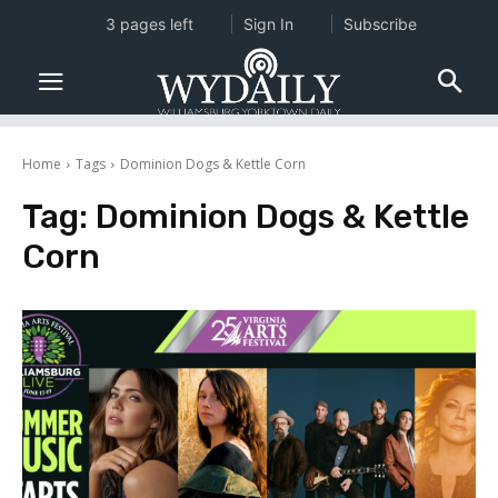
3 pages left
Sign In
Subscribe
Home
Tags
Dominion Dogs & Kettle Corn
Tag:
Dominion Dogs & Kettle
Corn