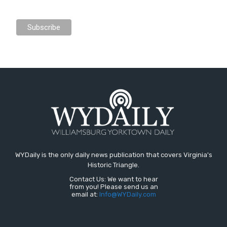
WYDaily is the only daily news publication that covers Virginia's
Historic Triangle.
Contact Us: We want to hear
from you! Please send us an
email at:
Info@WYDaily.com