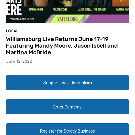
LOCAL
Williamsburg Live Returns June 17-19
Featuring Mandy Moore, Jason Isbell and
Martina McBride
June 12, 2022
Support Local Journalism
Enter Contests
Register for Strictly Business