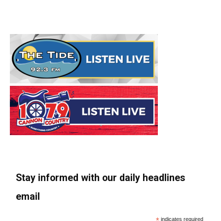
Stay informed with our daily headlines
email
*
indicates required