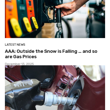
LATEST NEWS
AAA: Outside the Snow is Falling … and so
are Gas Prices
December 13, 2025