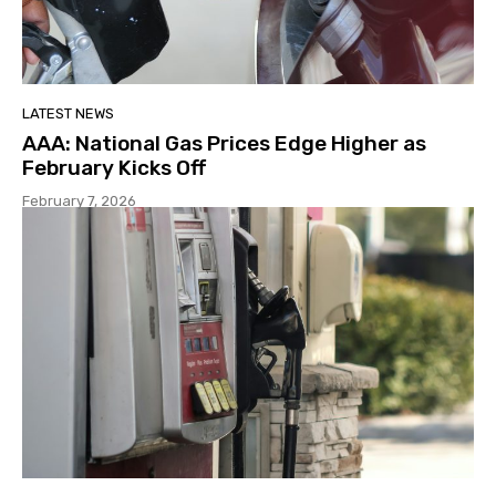
LATEST NEWS
AAA: National Gas Prices Edge Higher as
February Kicks Off
February 7, 2026