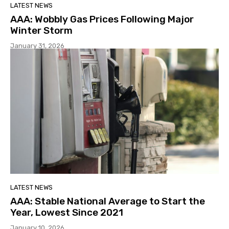
LATEST NEWS
AAA: Wobbly Gas Prices Following Major
Winter Storm
January 31, 2026
LATEST NEWS
AAA: Stable National Average to Start the
Year, Lowest Since 2021
January 10, 2026