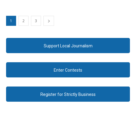
1
2
3
Support Local Journalism
Enter Contests
Register for Strictly Business