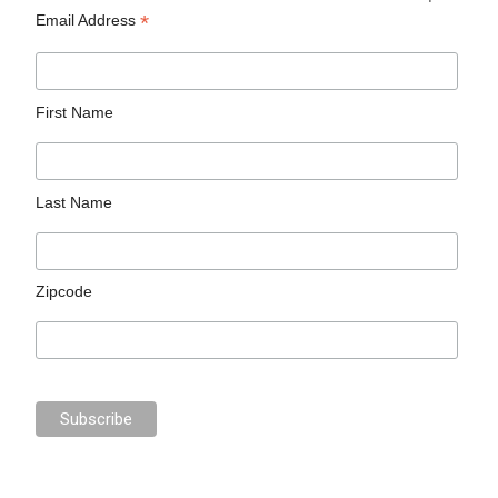
*
Email Address
First Name
Last Name
Zipcode