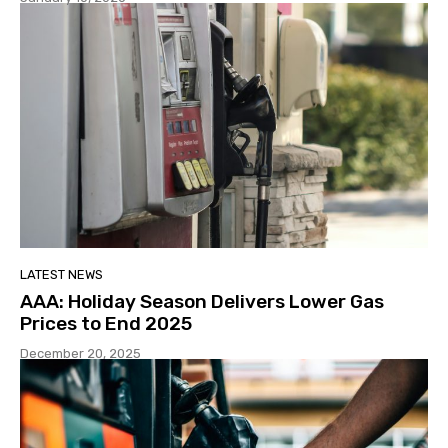
LATEST NEWS
AAA: Holiday Season Delivers Lower Gas
Prices to End 2025
December 20, 2025