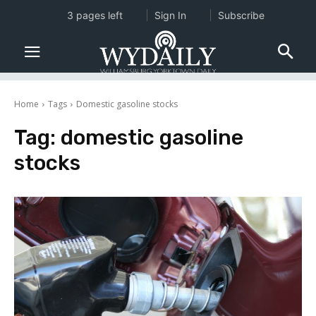
3 pages left
Sign In
Subscribe
Home
Tags
Domestic gasoline stocks
Tag:
domestic gasoline
stocks