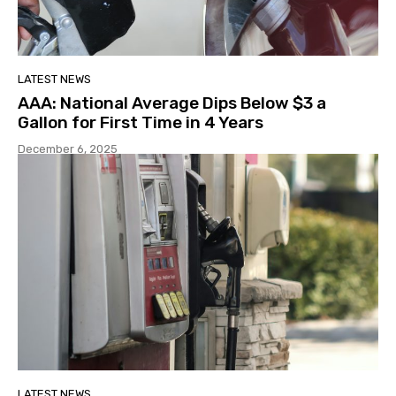
LATEST NEWS
AAA: National Average Dips Below $3 a
Gallon for First Time in 4 Years
December 6, 2025
LATEST NEWS