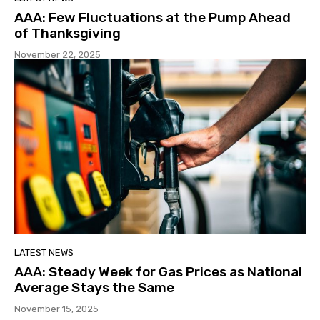
AAA: Few Fluctuations at the Pump Ahead
of Thanksgiving
November 22, 2025
LATEST NEWS
AAA: Steady Week for Gas Prices as National
Average Stays the Same
November 15, 2025