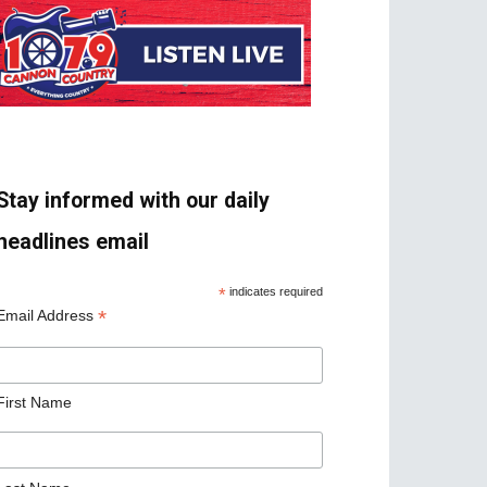
Stay informed with our daily
headlines email
*
indicates required
*
Email Address
First Name