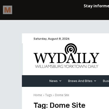
Saturday, August 8, 2026
News
Brews And Bites
Bus
Home
Tags
Dome Site
Tag:
Dome Site