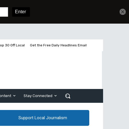
Get unlimited access
Sign In
Subscribe
op 30 Off Local
Get the Free Daily Headlines Email
ontent
Stay Connected
Support Local Journalism