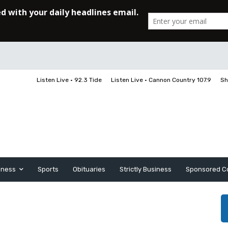
Listen Live • 92.3 Tide
Listen Live • Cannon Country 107.9
Sh
iness
Sports
Obituaries
Strictly Business
Sponsored C