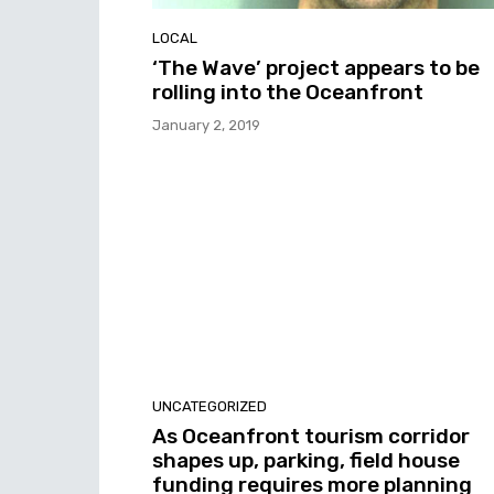
LOCAL
‘The Wave’ project appears to be
rolling into the Oceanfront
January 2, 2019
UNCATEGORIZED
As Oceanfront tourism corridor
shapes up, parking, field house
funding requires more planning