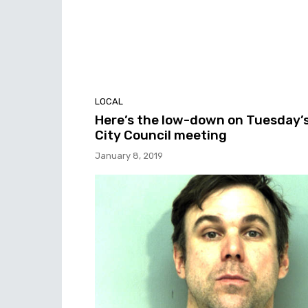
LOCAL
Here’s the low-down on Tuesday’
City Council meeting
January 8, 2019