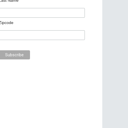
Last Name
Zipcode