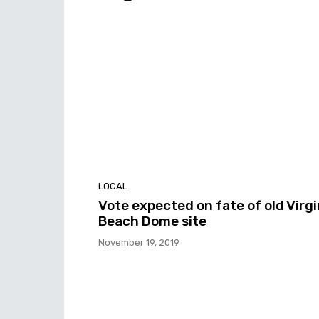
LOCAL
Vote expected on fate of old Virgi
Beach Dome site
November 19, 2019