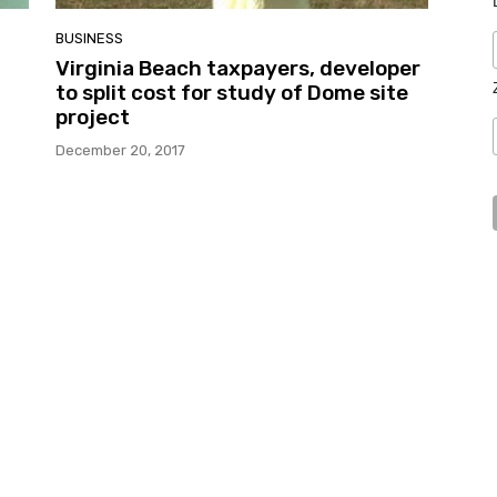
BUSINESS
Virginia Beach taxpayers, developer
to split cost for study of Dome site
project
December 20, 2017