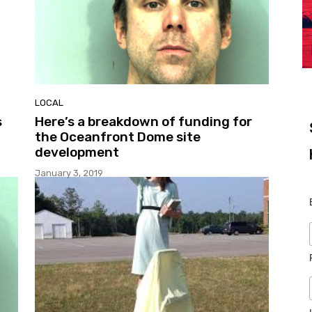
LOCAL
s
Here’s a breakdown of funding for
the Oceanfront Dome site
development
January 3, 2019