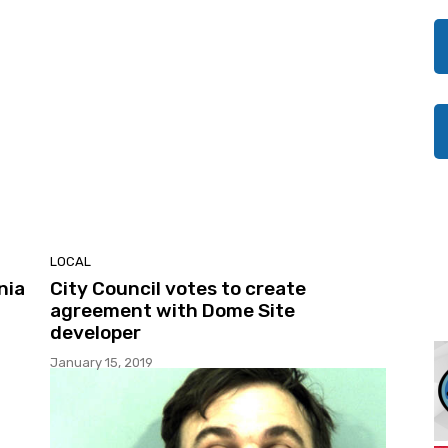
LOCAL
nia
City Council votes to create
agreement with Dome Site
developer
January 15, 2019