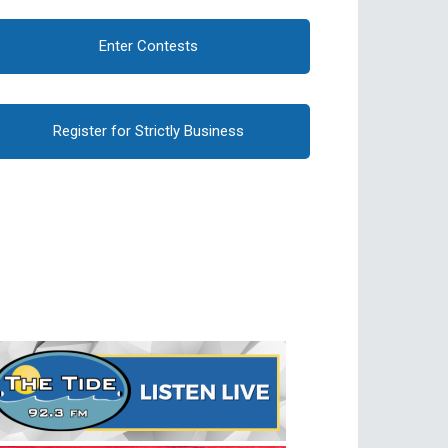
Enter Contests
Register for Strictly Business