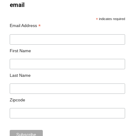
email
*
indicates required
*
Email Address
First Name
Last Name
Zipcode