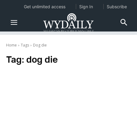
Get unlimited access
Sign In
Subscribe
Home
Tags
Dog die
Tag:
dog die