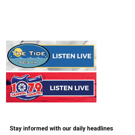
Stay informed with our daily headlines