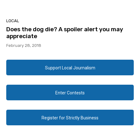
LOCAL
Does the dog die? A spoiler alert you may
appreciate
February 28, 2018
Support Local Journalism
Enter Contests
Register for Strictly Business