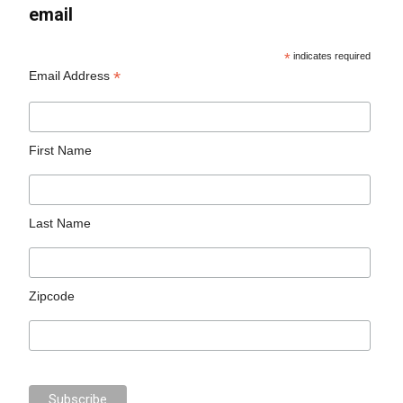
email
*
indicates required
*
Email Address
First Name
Last Name
Zipcode