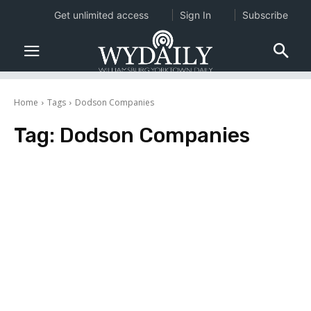
Get unlimited access
Sign In
Subscribe
Home
Tags
Dodson Companies
Tag:
Dodson Companies