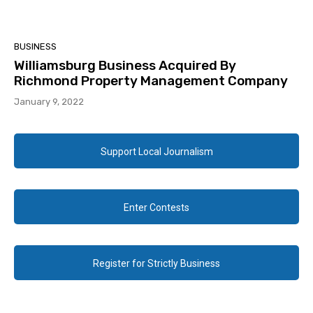
BUSINESS
Williamsburg Business Acquired By
Richmond Property Management Company
January 9, 2022
Support Local Journalism
Enter Contests
Register for Strictly Business