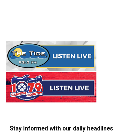
Stay informed with our daily headlines