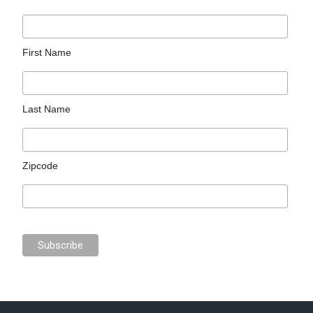
First Name
Last Name
Zipcode