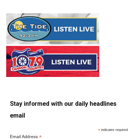
Stay informed with our daily headlines
email
*
indicates required
*
Email Address