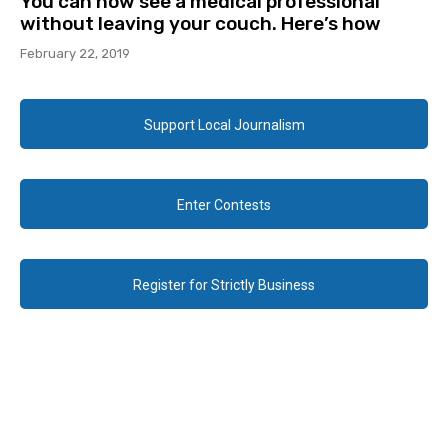
You can now see a medical professional
without leaving your couch. Here’s how
February 22, 2019
Support Local Journalism
Enter Contests
Register for Strictly Business