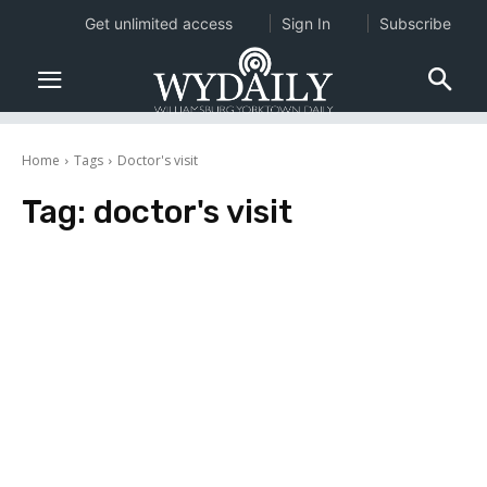
Get unlimited access
Sign In
Subscribe
Home
Tags
Doctor's visit
Tag:
doctor's visit