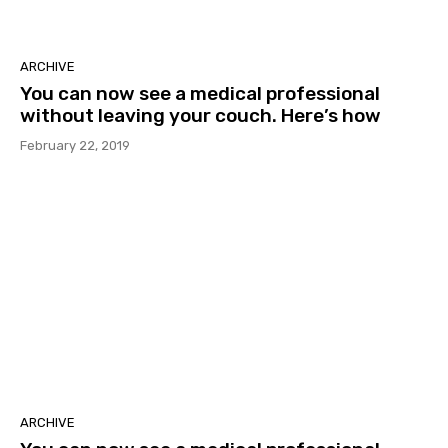
ARCHIVE
You can now see a medical professional
without leaving your couch. Here’s how
February 22, 2019
ARCHIVE