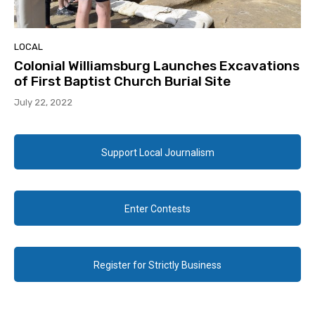
LOCAL
Colonial Williamsburg Launches Excavations
of First Baptist Church Burial Site
July 22, 2022
Support Local Journalism
Enter Contests
Register for Strictly Business