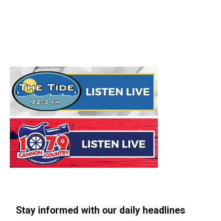
Stay informed with our daily headlines