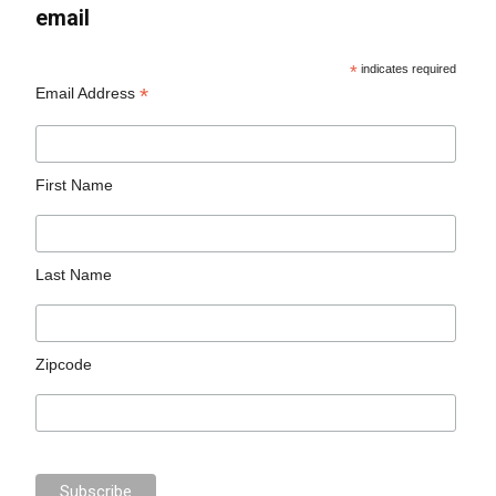
email
*
indicates required
*
Email Address
First Name
Last Name
Zipcode