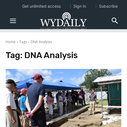
Get unlimited access
Sign In
Subscribe
Home
Tags
DNA Analysis
Tag:
DNA Analysis