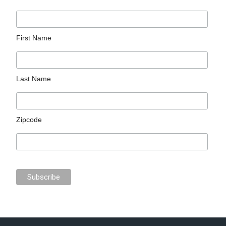
First Name
Last Name
Zipcode