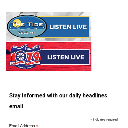
Stay informed with our daily headlines
email
*
indicates required
*
Email Address