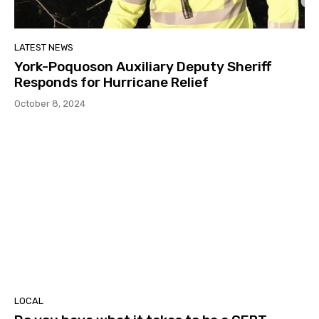
LATEST NEWS
York-Poquoson Auxiliary Deputy Sheriff
Responds for Hurricane Relief
October 8, 2024
LOCAL