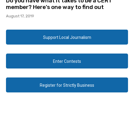
Do you have what it takes to be a CERT
member? Here’s one way to find out
August 17, 2019
Support Local Journalism
Enter Contests
Register for Strictly Business