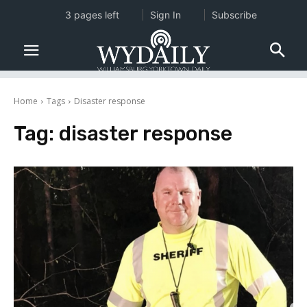
3 pages left
Sign In
Subscribe
Home
Tags
Disaster response
Tag:
disaster response