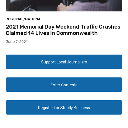
REGIONAL/NATIONAL
2021 Memorial Day Weekend Traffic Crashes
Claimed 14 Lives in Commonwealth
June 7, 2021
Support Local Journalism
Enter Contests
Register for Strictly Business