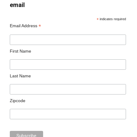
email
*
indicates required
*
Email Address
First Name
Last Name
Zipcode