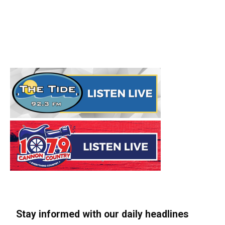
Stay informed with our daily headlines