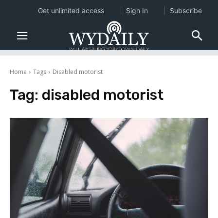
Get unlimited access
Sign In
Subscribe
Home
Tags
Disabled motorist
Tag:
disabled motorist