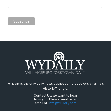
WYDaily is the only daily news publication that covers Virginia's
Historic Triangle.
Contact Us: We want to hear
from you! Please send us an
email at:
Info@WYDaily.com