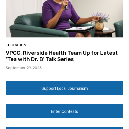
EDUCATION
VPCC, Riverside Health Team Up for Latest
‘Tea with Dr. B’ Talk Series
September 29, 2025
Support Local Journalism
Enter Contests