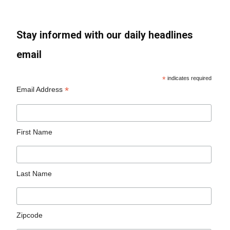
Stay informed with our daily headlines
email
*
indicates required
*
Email Address
First Name
Last Name
Zipcode