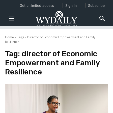
Get unlimited access
Sign In
Subscribe
Home
Tags
Director of Economic Empowerment and Family
Resilience
Tag:
director of Economic
Empowerment and Family
Resilience