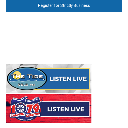
Register for Strictly Business