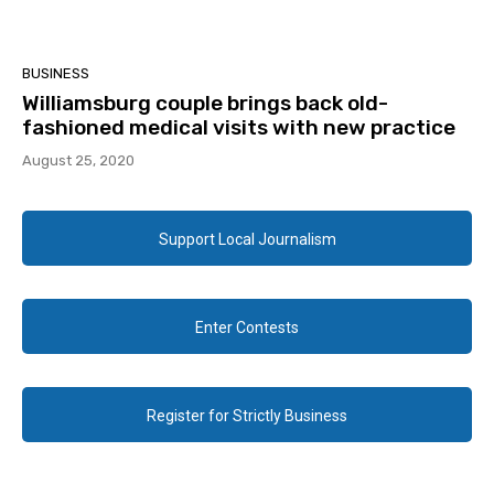
BUSINESS
Williamsburg couple brings back old-
fashioned medical visits with new practice
August 25, 2020
Support Local Journalism
Enter Contests
Register for Strictly Business