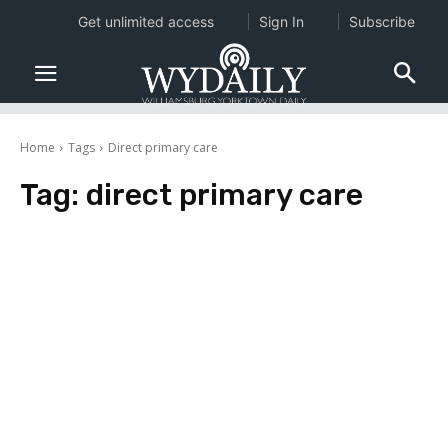
Get unlimited access
Sign In
Subscribe
Home
Tags
Direct primary care
Tag:
direct primary care