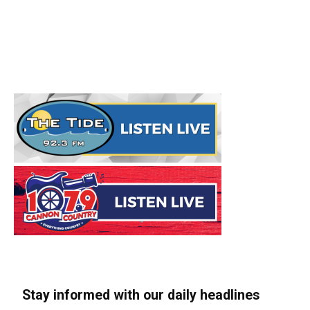
Stay informed with our daily headlines