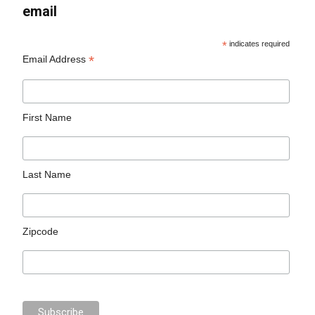
email
*
indicates required
*
Email Address
First Name
Last Name
Zipcode