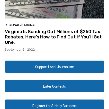
REGIONAL/NATIONAL
Virginia Is Sending Out Millions of $250 Tax
Rebates. Here’s How to Find Out if You’ll Get
One.
September 21, 2022
Support Local Journalism
Enter Contests
Register for Strictly Business