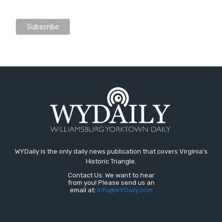
WYDaily is the only daily news publication that covers Virginia's
Historic Triangle.
Contact Us: We want to hear
from you! Please send us an
email at:
Info@WYDaily.com