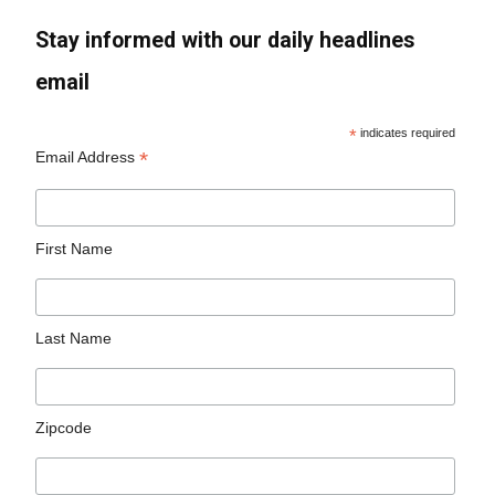
Stay informed with our daily headlines
email
*
indicates required
*
Email Address
First Name
Last Name
Zipcode