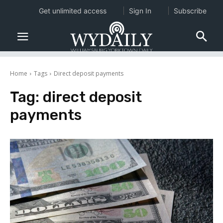
Get unlimited access
Sign In
Subscribe
Home
Tags
Direct deposit payments
Tag:
direct deposit
payments