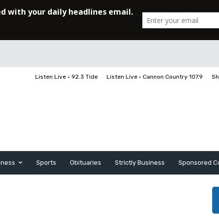
Listen Live • 92.3 Tide
Listen Live • Cannon Country 107.9
Sh
iness
Sports
Obituaries
Strictly Business
Sponsored C