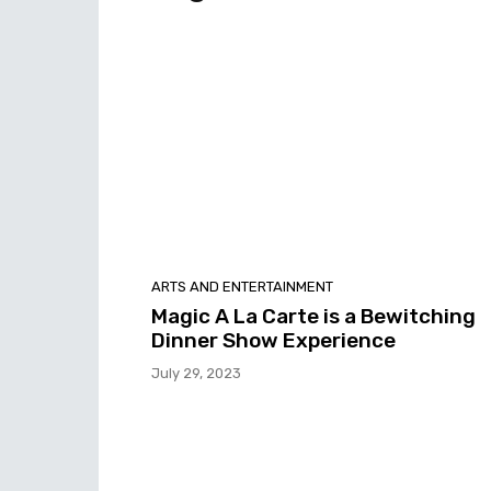
ARTS AND ENTERTAINMENT
Magic A La Carte is a Bewitching
Dinner Show Experience
July 29, 2023