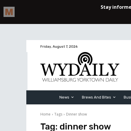
Friday, August 7, 2026
News
Brews And Bites
Bus
Home
Tags
Dinner show
Tag:
dinner show