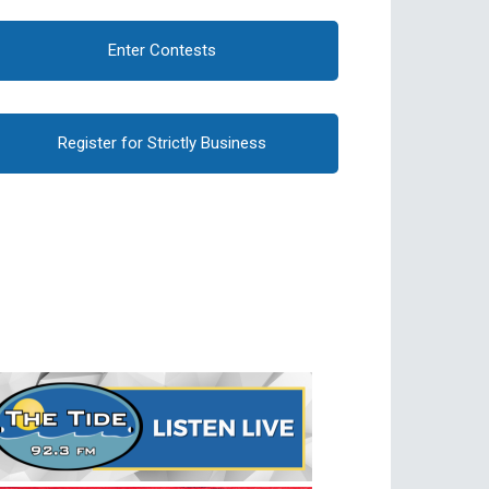
Enter Contests
Register for Strictly Business