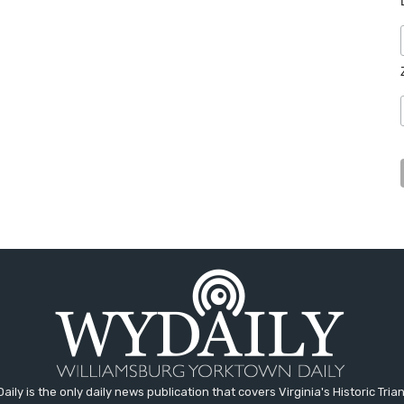
aily is the only daily news publication that covers Virginia's Historic Trian