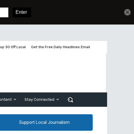
Get unlimited access
Sign In
Subscribe
op 30 Off Local
Get the Free Daily Headlines Email
ontent
Stay Connected
Support Local Journalism