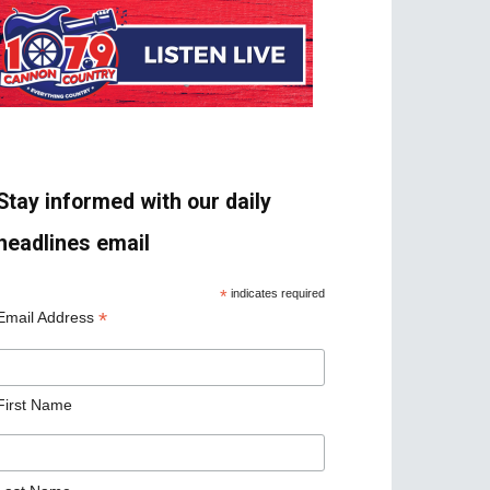
Stay informed with our daily
headlines email
*
indicates required
*
Email Address
First Name