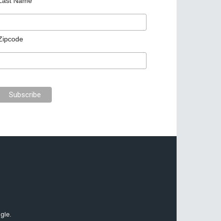
Last Name
Zipcode
gle.