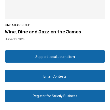
UNCATEGORIZED
Wine, Dine and Jazz on the James
June 10, 2015
Support Local Journalism
Enter Contests
Register for Strictly Business