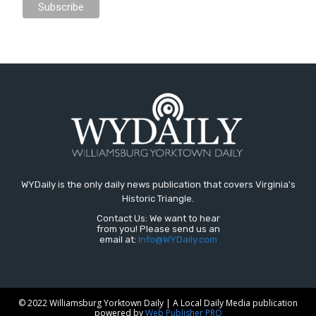
WYDaily is the only daily news publication that covers Virginia's
Historic Triangle.
Contact Us: We want to hear
from you! Please send us an
email at:
Info@WYDaily.com
© 2022 Williamsburg Yorktown Daily | A Local Daily Media publication
powered by
Web Publisher PRO