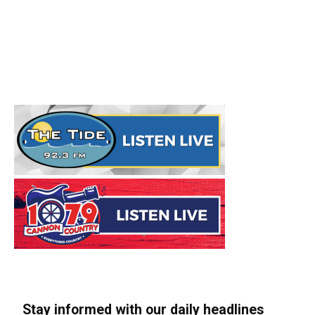
Stay informed with our daily headlines