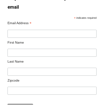
email
*
indicates required
*
Email Address
First Name
Last Name
Zipcode