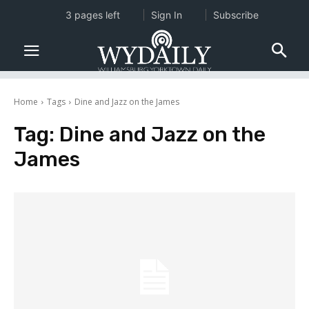
3 pages left
Sign In
Subscribe
Home
Tags
Dine and Jazz on the James
Tag:
Dine and Jazz on the
James