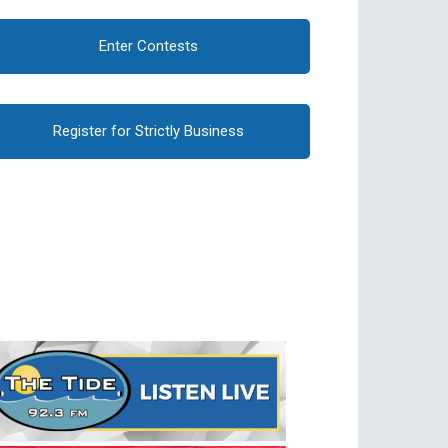
Enter Contests
Register for Strictly Business