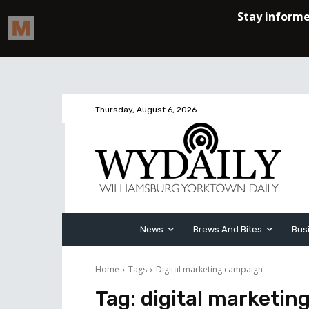
Thursday, August 6, 2026
News
Brews And Bites
Bus
Home
Tags
Digital marketing campaign
Tag:
digital marketin