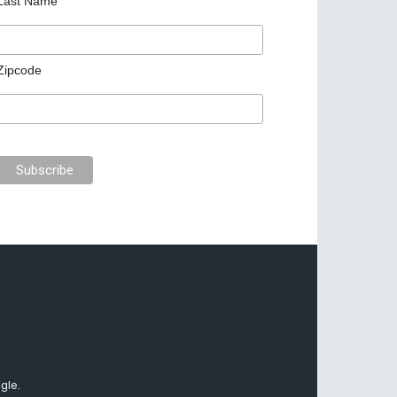
Last Name
Zipcode
gle.