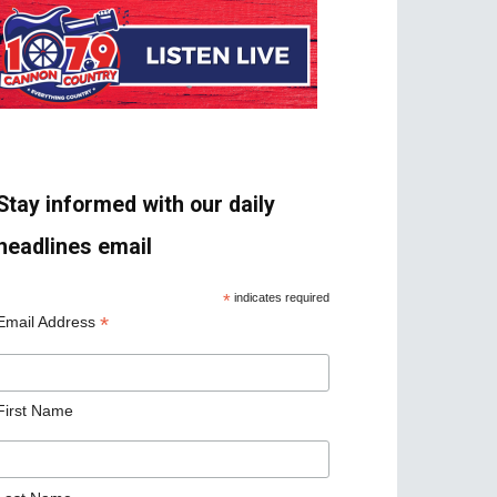
Stay informed with our daily
headlines email
*
indicates required
*
Email Address
First Name