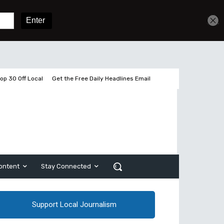
Get unlimited access
Sign In
Subscribe
op 30 Off Local
Get the Free Daily Headlines Email
ontent
Stay Connected
Support Local Journalism