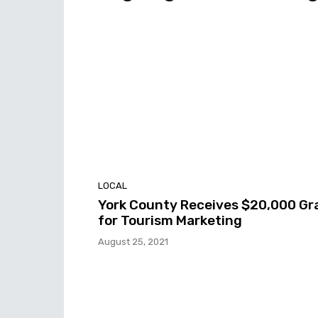
LOCAL
York County Receives $20,000 Gr
for Tourism Marketing
August 25, 2021