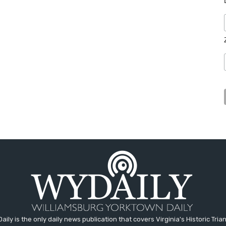
aily is the only daily news publication that covers Virginia's Historic Trian