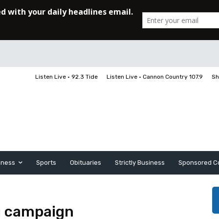
Listen Live • 92.3 Tide
Listen Live • Cannon Country 107.9
Sh
iness
Sports
Obituaries
Strictly Business
Sponsored C
g campaign