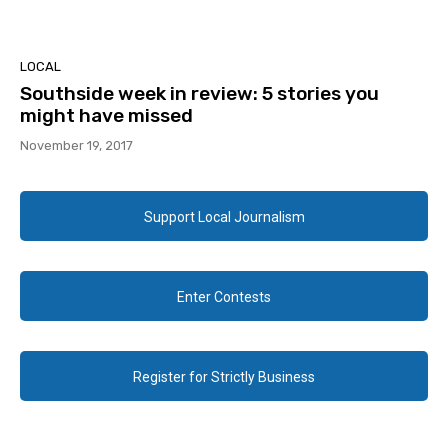
LOCAL
Southside week in review: 5 stories you
might have missed
November 19, 2017
Support Local Journalism
Enter Contests
Register for Strictly Business