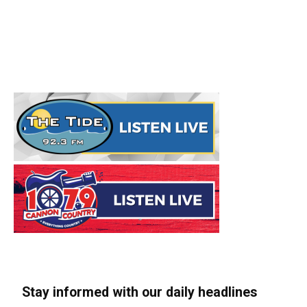
Stay informed with our daily headlines