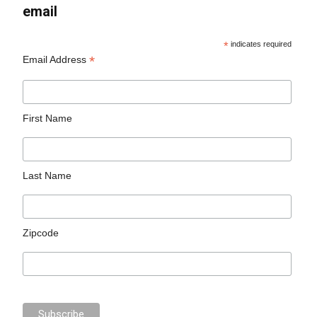
email
*
indicates required
*
Email Address
First Name
Last Name
Zipcode