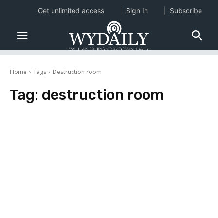
Get unlimited access
Sign In
Subscribe
Home
Tags
Destruction room
Tag:
destruction room