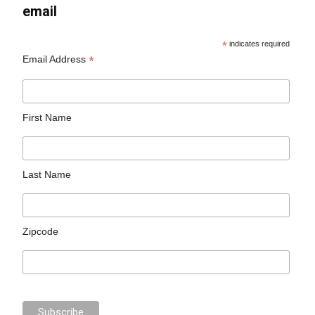
email
*
indicates required
*
Email Address
First Name
Last Name
Zipcode