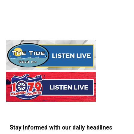
Stay informed with our daily headlines