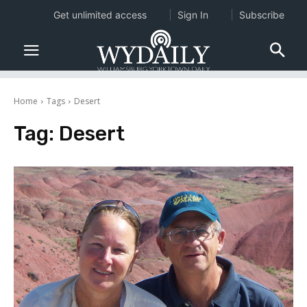
Get unlimited access
Sign In
Subscribe
Home
Tags
Desert
Tag:
Desert