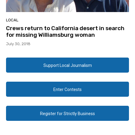
LOCAL
Crews return to California desert in search
for missing Williamsburg woman
July 30, 2018
Support Local Journalism
Enter Contests
Register for Strictly Business