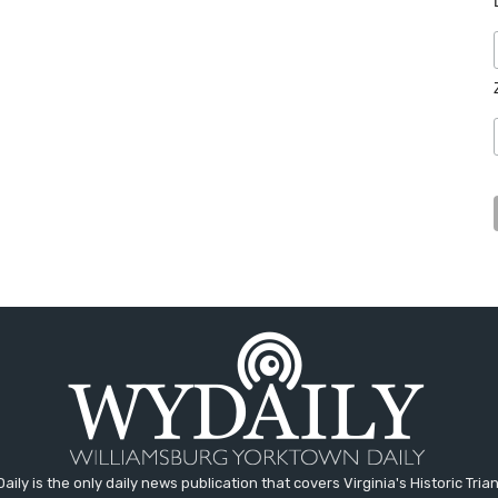
aily is the only daily news publication that covers Virginia's Historic Trian