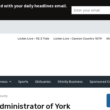
Listen Live • 92.3 Tide
Listen Live • Cannon Country 107.9
Sh
iness
Sports
Obituaries
Strictly Business
Sponsored C
County
ministrator of York