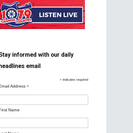
Stay informed with our daily
headlines email
*
indicates required
*
Email Address
First Name