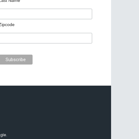
Last Name
Zipcode
gle.