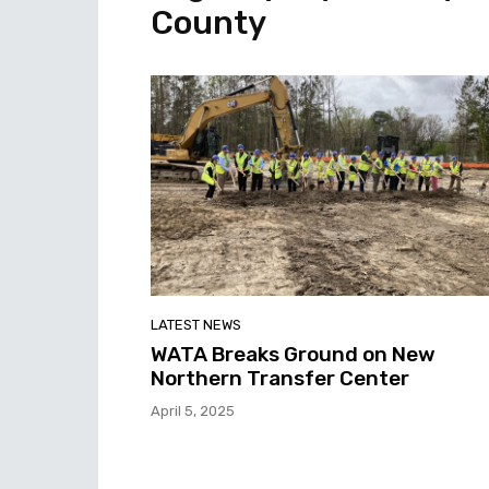
County
LATEST NEWS
WATA Breaks Ground on New
Northern Transfer Center
April 5, 2025