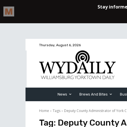
Thursday, August 6, 2026
News
Brews And Bites
Bus
Home
Tags
Deputy County Administrator of York 
Tag:
Deputy County Ad