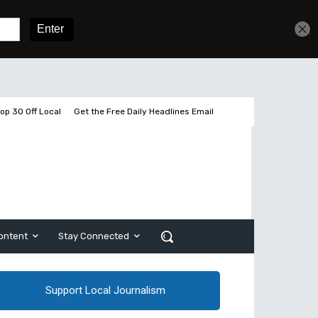
Get unlimited access
Sign In
Subscribe
op 30 Off Local
Get the Free Daily Headlines Email
ontent
Stay Connected
Support Local Journalism