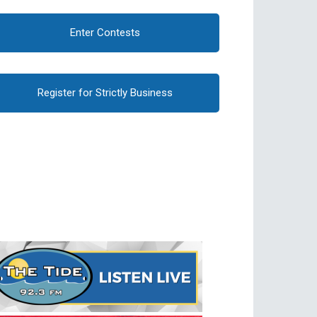
Enter Contests
Register for Strictly Business