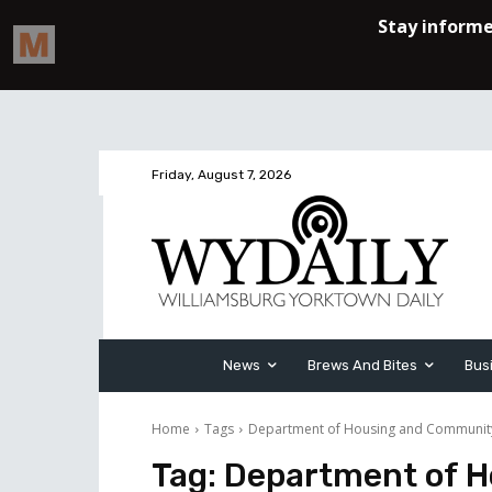
Friday, August 7, 2026
News
Brews And Bites
Bus
Home
Tags
Department of Housing and Communi
Tag:
Department of 