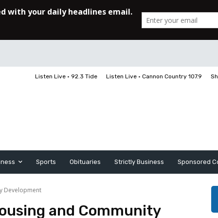
Listen Live • 92.3 Tide
Listen Live • Cannon Country 107.9
Sh
iness
Sports
Obituaries
Strictly Business
Sponsored C
ty Development
Housing and Community