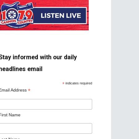
Stay informed with our daily
headlines email
*
indicates required
*
Email Address
First Name