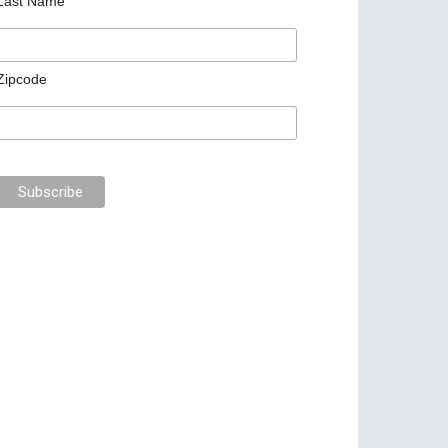
Last Name
Zipcode