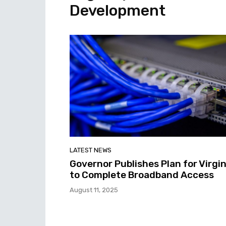
Development
LATEST NEWS
Governor Publishes Plan for Virgin
to Complete Broadband Access
August 11, 2025