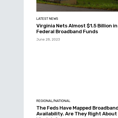
LATEST NEWS
Virginia Nets Almost $1.5 Billion in
Federal Broadband Funds
June 28, 2023
REGIONAL/NATIONAL
The Feds Have Mapped Broadban
Availability. Are They Right About