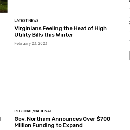
LATEST NEWS
Virginians Feeling the Heat of High
Utility Bills this Winter
February 23, 2023
REGIONAL/NATIONAL
d
Gov. Northam Announces Over $700
Million Funding to Expand