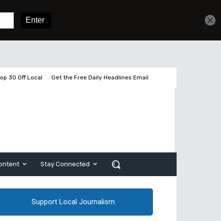
Sign In
Subscribe
op 30 Off Local
Get the Free Daily Headlines Email
ontent
Stay Connected
Support Local Journalism