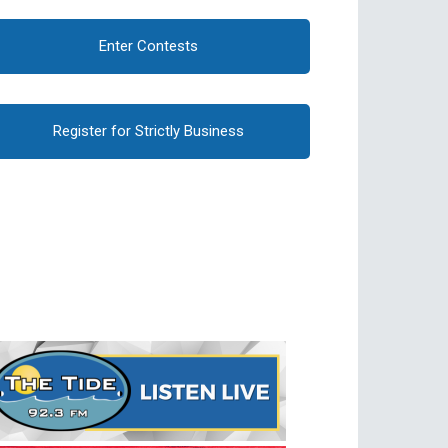
Enter Contests
Register for Strictly Business