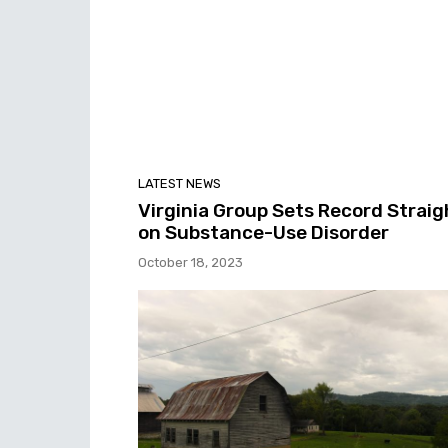
LATEST NEWS
Virginia Group Sets Record Straig
on Substance-Use Disorder
October 18, 2023