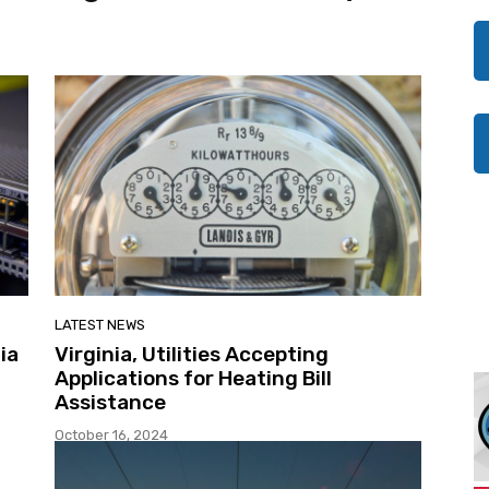
LATEST NEWS
ia
Virginia, Utilities Accepting
Applications for Heating Bill
Assistance
October 16, 2024