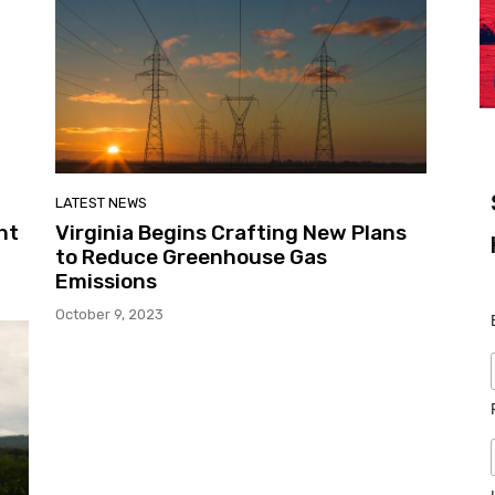
LATEST NEWS
ht
Virginia Begins Crafting New Plans
to Reduce Greenhouse Gas
Emissions
October 9, 2023