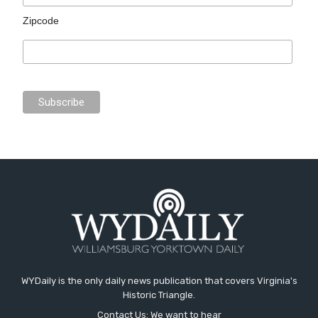
Zipcode
WYDaily is the only daily news publication that covers Virginia's
Historic Triangle.
Contact Us: We want to hear