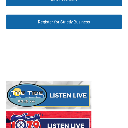
Register for Strictly Business