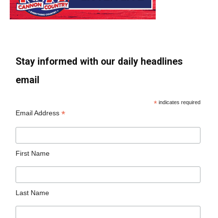
Stay informed with our daily headlines
email
*
indicates required
*
Email Address
First Name
Last Name