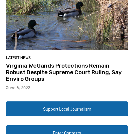
LATEST NEWS
Virginia Wetlands Protections Remain
Robust Despite Supreme Court Ruling, Say
Enviro Groups
June 8, 2023
Support Local Journalism
Enter Contests