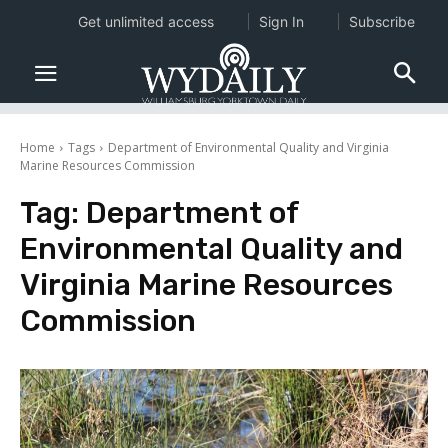
Get unlimited access
Sign In
Subscribe
Home
Tags
Department of Environmental Quality and Virginia
Marine Resources Commission
Tag:
Department of
Environmental Quality and
Virginia Marine Resources
Commission