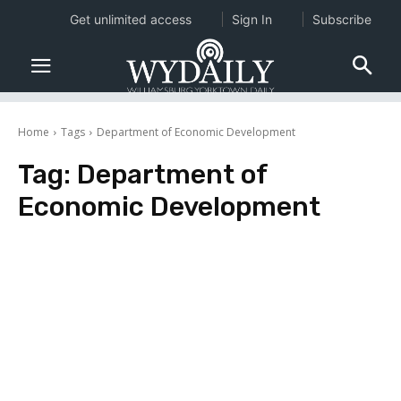
Get unlimited access
Sign In
Subscribe
Home
Tags
Department of Economic Development
Tag:
Department of
Economic Development