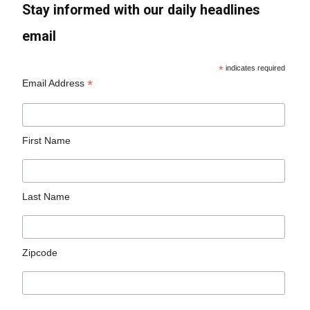
Stay informed with our daily headlines
email
*
indicates required
*
Email Address
First Name
Last Name
Zipcode