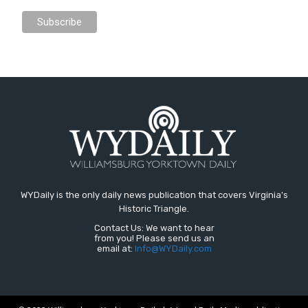
WYDaily is the only daily news publication that covers Virginia's
Historic Triangle.
Contact Us: We want to hear
from you! Please send us an
email at:
Info@WYDaily.com