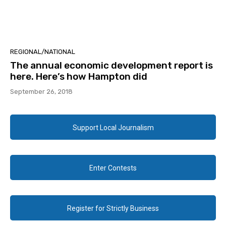
REGIONAL/NATIONAL
The annual economic development report is
here. Here’s how Hampton did
September 26, 2018
Support Local Journalism
Enter Contests
Register for Strictly Business