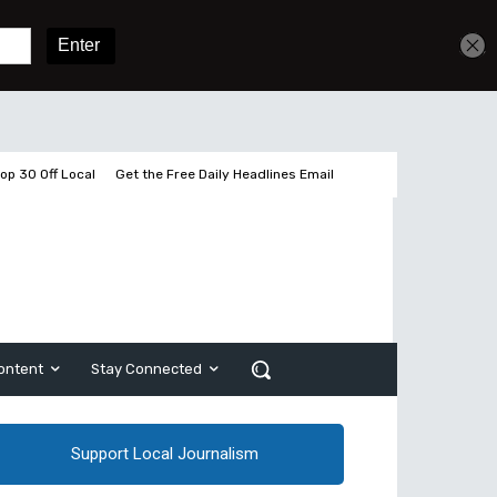
Get unlimited access
Sign In
Subscribe
op 30 Off Local
Get the Free Daily Headlines Email
ontent
Stay Connected
Support Local Journalism