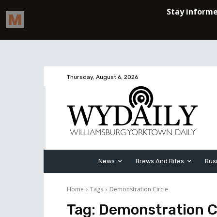
Thursday, August 6, 2026
News
Brews And Bites
Bus
Home
Tags
Demonstration Circle
Tag:
Demonstration C