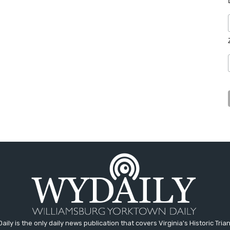
aily is the only daily news publication that covers Virginia's Historic Trian