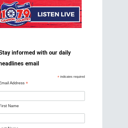
Stay informed with our daily
headlines email
*
indicates required
*
Email Address
First Name