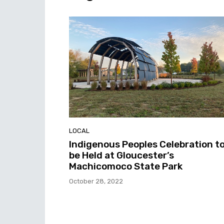
LOCAL
Indigenous Peoples Celebration t
be Held at Gloucester’s
Machicomoco State Park
October 28, 2022