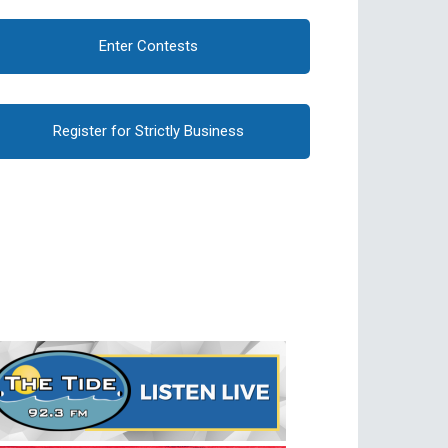
Enter Contests
Register for Strictly Business