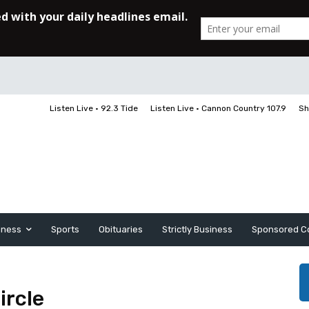
Listen Live • 92.3 Tide
Listen Live • Cannon Country 107.9
Sh
iness
Sports
Obituaries
Strictly Business
Sponsored C
ircle