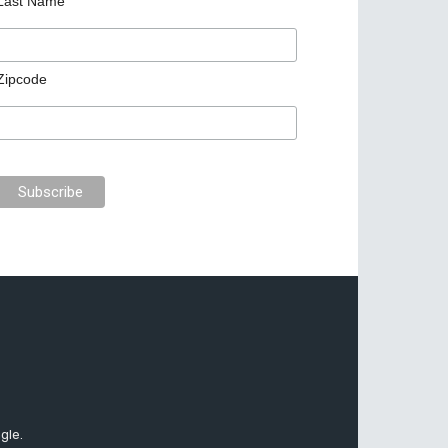
Last Name
Zipcode
gle.