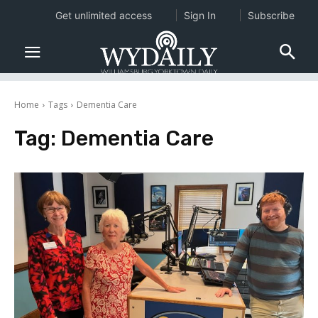
Get unlimited access
Sign In
Subscribe
Home
Tags
Dementia Care
Tag:
Dementia Care