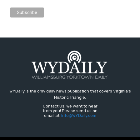
WYDaily is the only daily news publication that covers Virginia's
Historic Triangle.
Contact Us: We want to hear
from you! Please send us an
email at:
Info@WYDaily.com