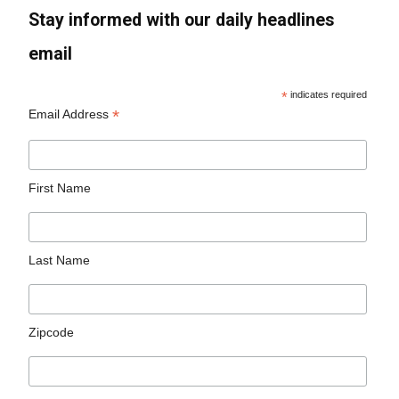
Stay informed with our daily headlines
email
*
indicates required
*
Email Address
First Name
Last Name
Zipcode