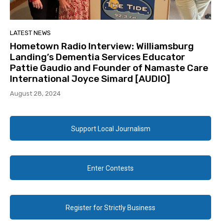
LATEST NEWS
Hometown Radio Interview: Williamsburg
Landing’s Dementia Services Educator
Pattie Gaudio and Founder of Namaste Care
International Joyce Simard [AUDIO]
August 28, 2024
Support Local Journalism
Enter Contests
Register for Strictly Business