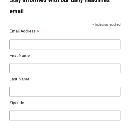
Stay informed with our daily headlines
email
*
indicates required
*
Email Address
First Name
Last Name
Zipcode