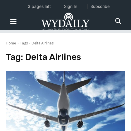
3 pages left
Sign In
Subscribe
Home
Tags
Delta Airlines
Tag:
Delta Airlines