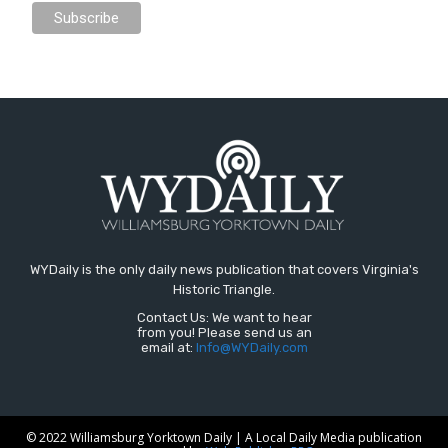
WYDaily is the only daily news publication that covers Virginia's
Historic Triangle.
Contact Us: We want to hear
from you! Please send us an
email at:
Info@WYDaily.com
© 2022 Williamsburg Yorktown Daily | A Local Daily Media publication