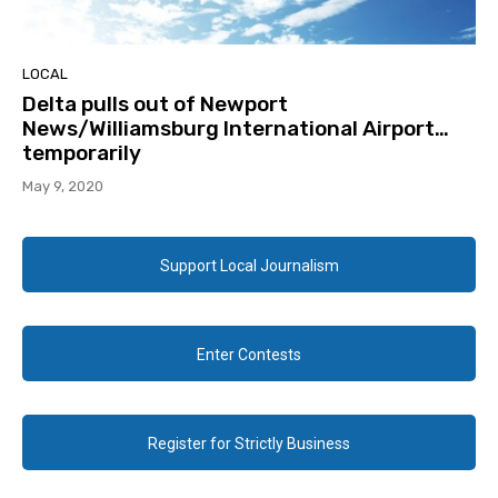
LOCAL
Delta pulls out of Newport
News/Williamsburg International Airport…
temporarily
May 9, 2020
Support Local Journalism
Enter Contests
Register for Strictly Business