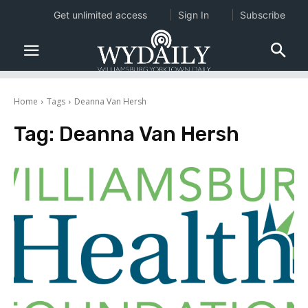
Get unlimited access
Sign In
Subscribe
Home
Tags
Deanna Van Hersh
Tag:
Deanna Van Hersh