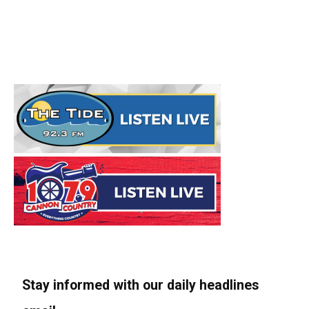
Stay informed with our daily headlines