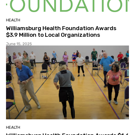
HEALTH
Williamsburg Health Foundation Awards
$3.9 Million to Local Organizations
June 15, 2025
HEALTH