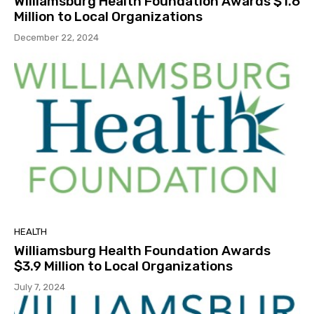
Williamsburg Health Foundation Awards $1.6
Million to Local Organizations
December 22, 2024
HEALTH
Williamsburg Health Foundation Awards
$3.9 Million to Local Organizations
July 7, 2024