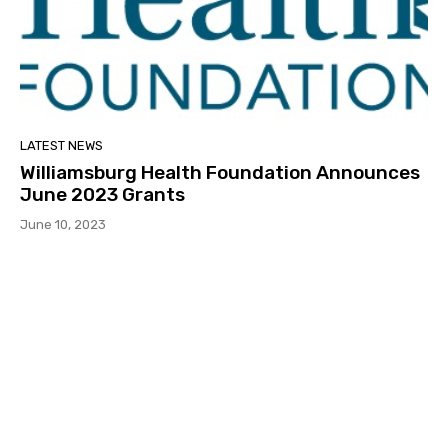
LATEST NEWS
Williamsburg Health Foundation Announces
June 2023 Grants
June 10, 2023