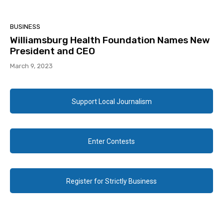
BUSINESS
Williamsburg Health Foundation Names New
President and CEO
March 9, 2023
Support Local Journalism
Enter Contests
Register for Strictly Business