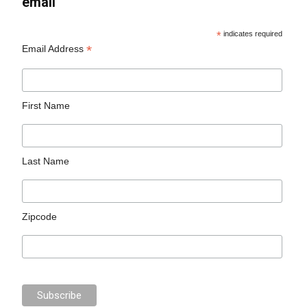
email
*
indicates required
*
Email Address
First Name
Last Name
Zipcode