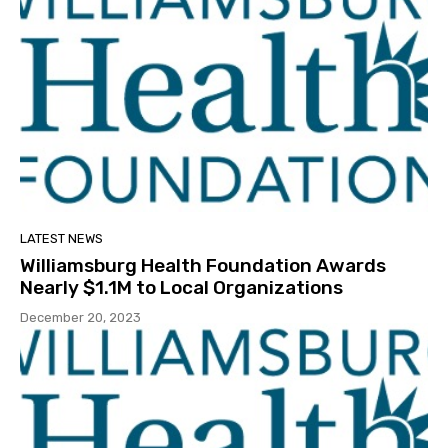
LATEST NEWS
Williamsburg Health Foundation Awards
Nearly $1.1M to Local Organizations
December 20, 2023