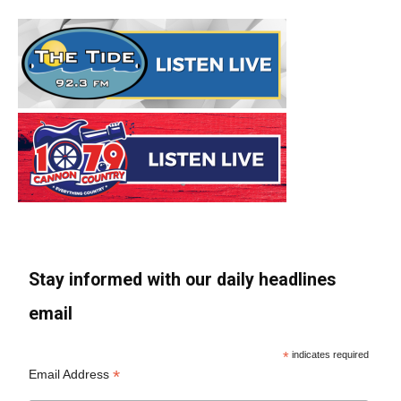
Stay informed with our daily headlines
email
*
indicates required
*
Email Address