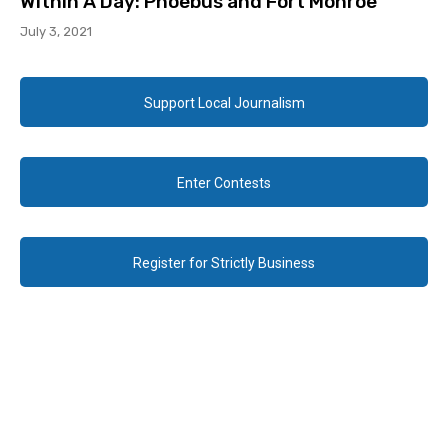
Within A Day: Phoebus and Fort Monroe
July 3, 2021
Support Local Journalism
Enter Contests
Register for Strictly Business