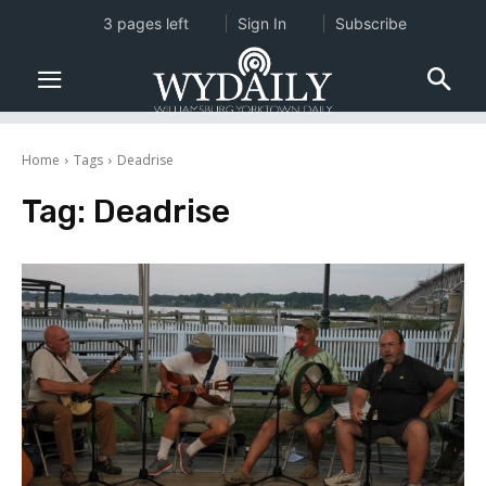
3 pages left
Sign In
Subscribe
Home
Tags
Deadrise
Tag:
Deadrise