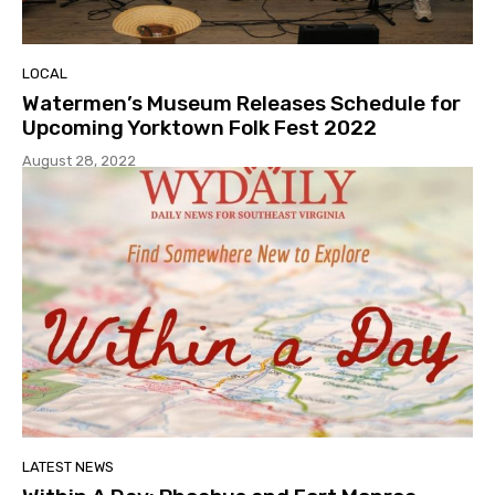
LOCAL
Watermen’s Museum Releases Schedule for
Upcoming Yorktown Folk Fest 2022
August 28, 2022
LATEST NEWS