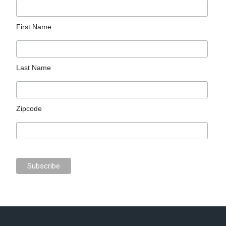
First Name
Last Name
Zipcode