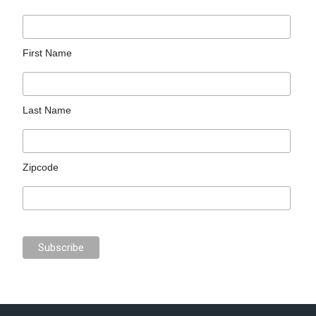
First Name
Last Name
Zipcode