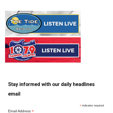
Stay informed with our daily headlines
email
*
indicates required
*
Email Address