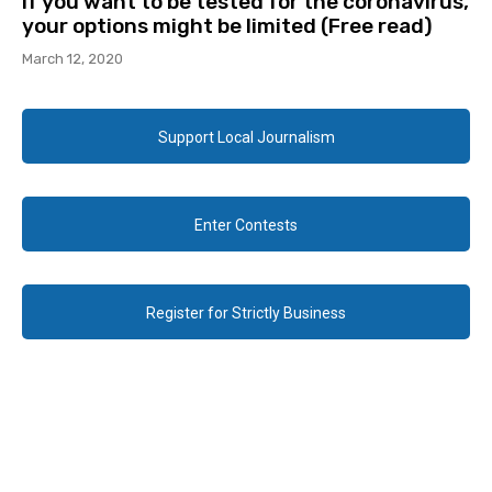
If you want to be tested for the coronavirus,
your options might be limited (Free read)
March 12, 2020
Support Local Journalism
Enter Contests
Register for Strictly Business