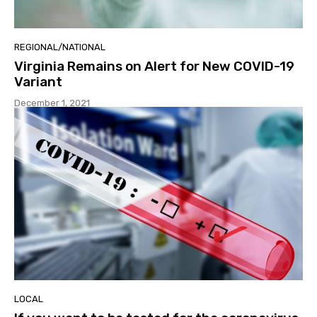
REGIONAL/NATIONAL
Virginia Remains on Alert for New COVID-19
Variant
December 1, 2021
LOCAL