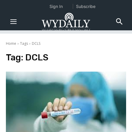
Sign In
Subscribe
Home
Tags
DCLS
Tag:
DCLS