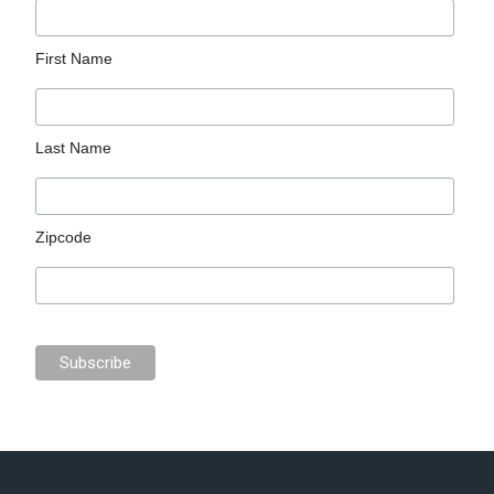
First Name
Last Name
Zipcode