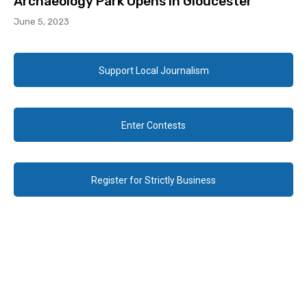
Archaeology Park Opens in Gloucester
June 5, 2023
Support Local Journalism
Enter Contests
Register for Strictly Business