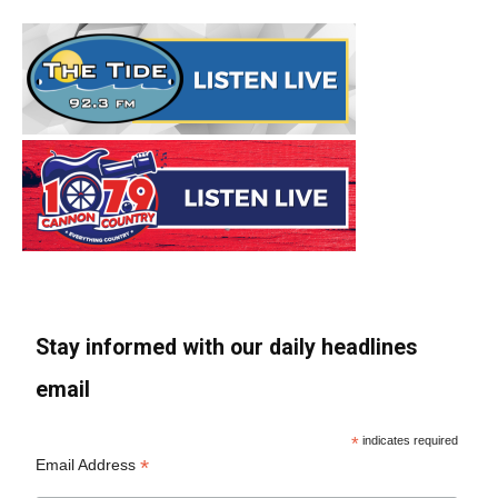
Stay informed with our daily headlines
email
*
indicates required
*
Email Address