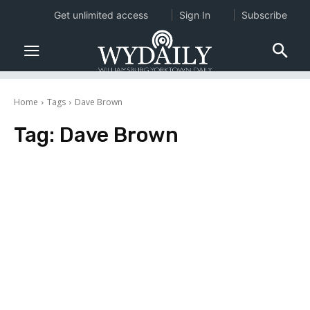
Get unlimited access
Sign In
Subscribe
Home
Tags
Dave Brown
Tag:
Dave Brown