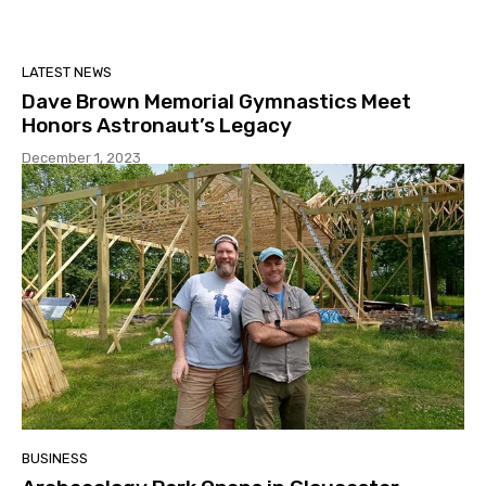
LATEST NEWS
Dave Brown Memorial Gymnastics Meet
Honors Astronaut’s Legacy
December 1, 2023
BUSINESS