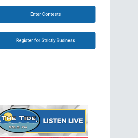
Enter Contests
Register for Strictly Business