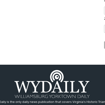
aily is the only daily news publication that covers Virginia's Historic Trian