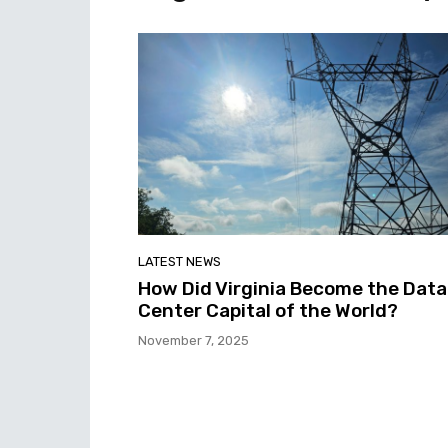
LATEST NEWS
How Did Virginia Become the Data
Center Capital of the World?
November 7, 2025