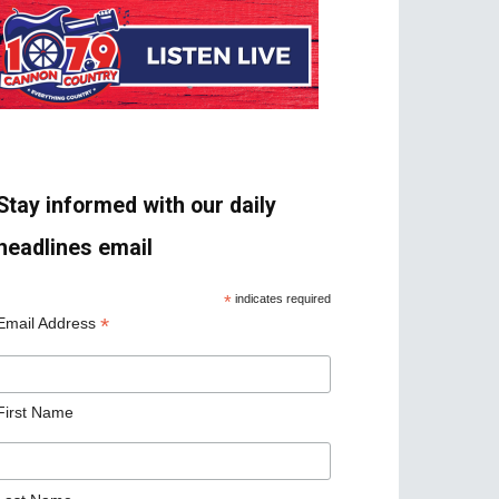
Stay informed with our daily
headlines email
*
indicates required
*
Email Address
First Name