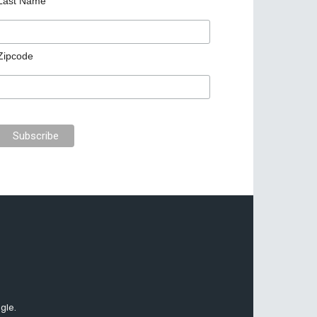
Last Name
Zipcode
gle.