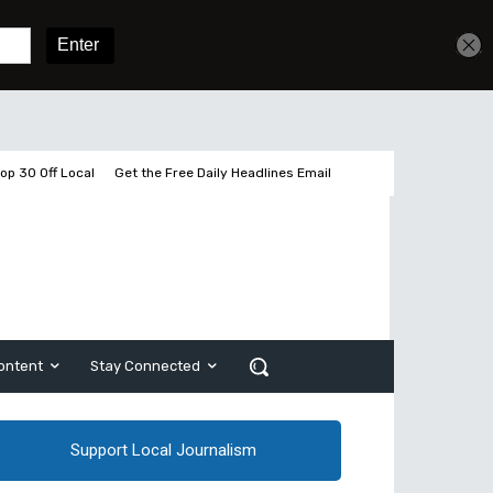
Get unlimited access
Sign In
Subscribe
op 30 Off Local
Get the Free Daily Headlines Email
ontent
Stay Connected
Support Local Journalism