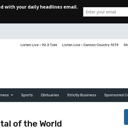
Listen Live • 92.3 Tide
Listen Live • Cannon Country 107.9
Sh
iness
Sports
Obituaries
Strictly Business
Sponsored C
tal of the World