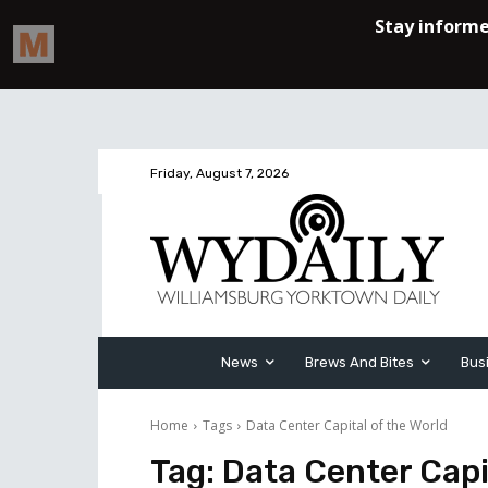
Friday, August 7, 2026
News
Brews And Bites
Bus
Home
Tags
Data Center Capital of the World
Tag:
Data Center Capi