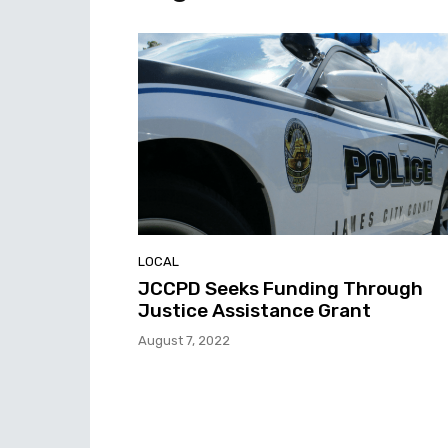
LOCAL
JCCPD Seeks Funding Through
Justice Assistance Grant
August 7, 2022