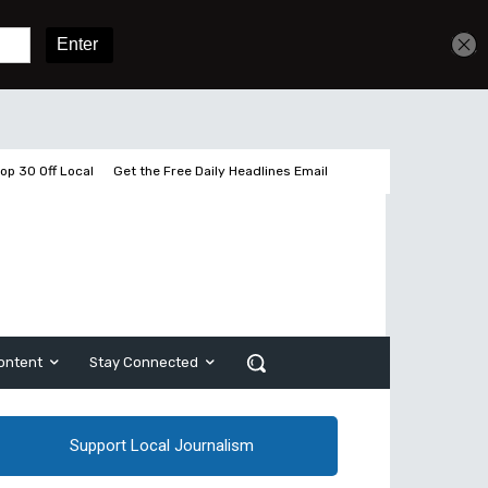
Get unlimited access
Sign In
Subscribe
op 30 Off Local
Get the Free Daily Headlines Email
ontent
Stay Connected
Support Local Journalism