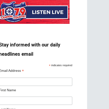
Stay informed with our daily
headlines email
*
indicates required
*
Email Address
First Name