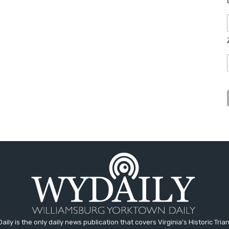
aily is the only daily news publication that covers Virginia's Historic Trian