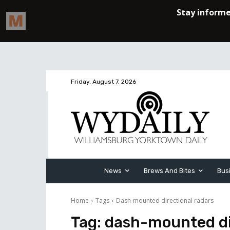
Friday, August 7, 2026
News
Brews And Bites
Bus
Home
Tags
Dash-mounted directional radars
Tag:
dash-mounted di