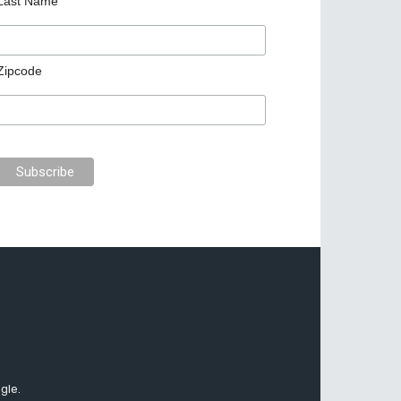
Last Name
Zipcode
gle.