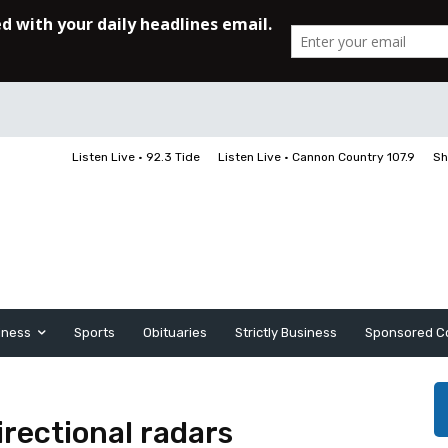
Listen Live • 92.3 Tide
Listen Live • Cannon Country 107.9
Sh
iness
Sports
Obituaries
Strictly Business
Sponsored C
rectional radars