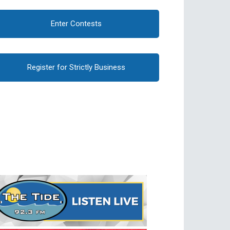
Enter Contests
Register for Strictly Business