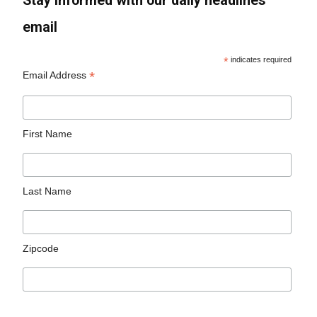
Stay informed with our daily headlines
email
*
indicates required
*
Email Address
First Name
Last Name
Zipcode