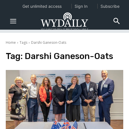
Get unlimited access
Sign In
Subscribe
Home
Tags
Darshi Ganeson-Oats
Tag:
Darshi Ganeson-Oats