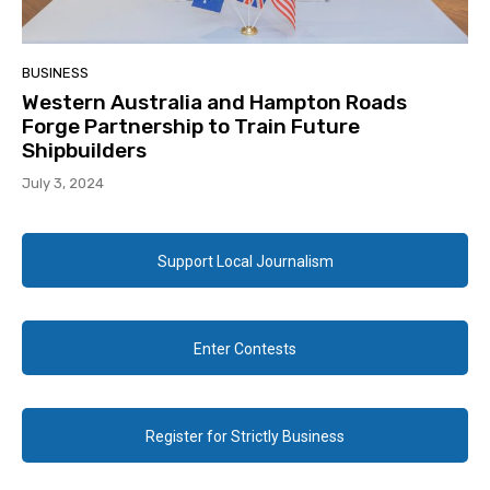
BUSINESS
Western Australia and Hampton Roads
Forge Partnership to Train Future
Shipbuilders
July 3, 2024
Support Local Journalism
Enter Contests
Register for Strictly Business