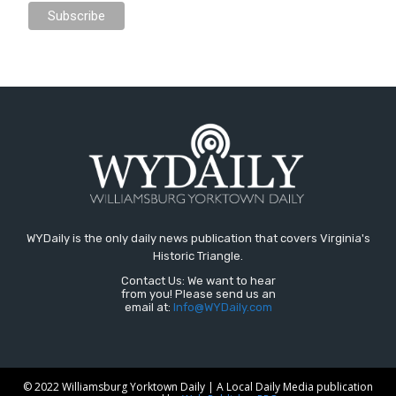
WYDaily is the only daily news publication that covers Virginia's
Historic Triangle.
Contact Us: We want to hear
from you! Please send us an
email at:
Info@WYDaily.com
© 2022 Williamsburg Yorktown Daily | A Local Daily Media publication