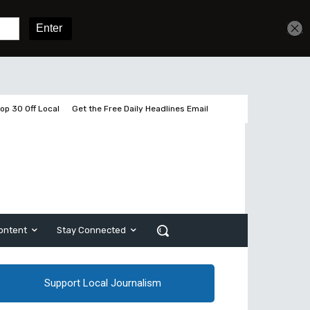
Sign In
Subscribe
op 30 Off Local
Get the Free Daily Headlines Email
ontent
Stay Connected
Support Local Journalism