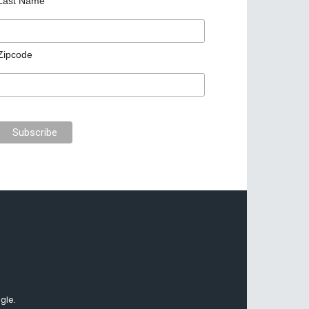
Last Name
Zipcode
gle.