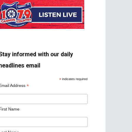
Stay informed with our daily
headlines email
*
indicates required
*
Email Address
First Name