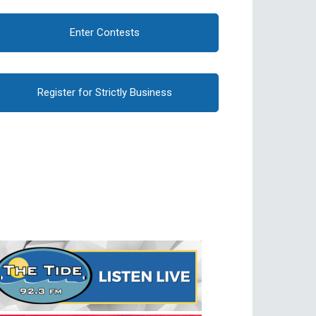
Enter Contests
Register for Strictly Business