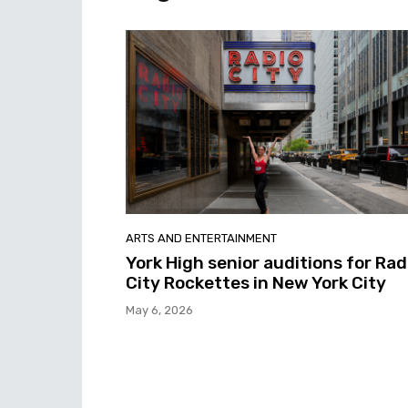
ARTS AND ENTERTAINMENT
York High senior auditions for Rad
City Rockettes in New York City
May 6, 2026