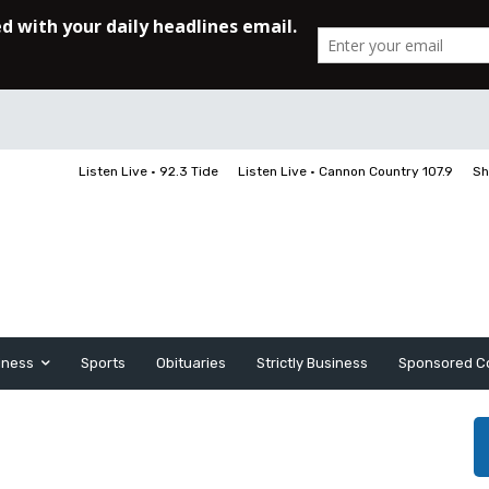
Listen Live • 92.3 Tide
Listen Live • Cannon Country 107.9
Sh
iness
Sports
Obituaries
Strictly Business
Sponsored C