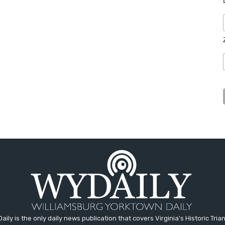
aily is the only daily news publication that covers Virginia's Historic Trian