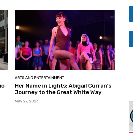
ARTS AND ENTERTAINMENT
io
Her Name in Lights: Abigail Curran’s
Journey to the Great White Way
May 27, 2023