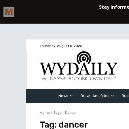
Thursday, August 6, 2026
News
Brews And Bites
Bus
Home
Tags
Dancer
Tag:
dancer