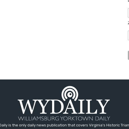
aily is the only daily news publication that covers Virginia's Historic Trian