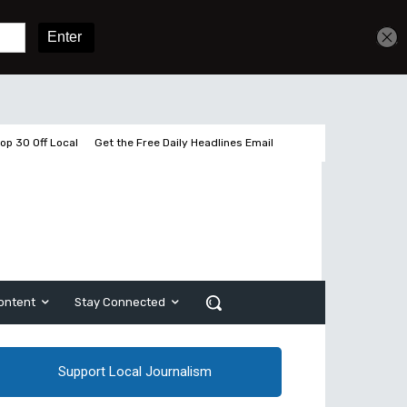
Get unlimited access
Sign In
Subscribe
op 30 Off Local
Get the Free Daily Headlines Email
ontent
Stay Connected
Support Local Journalism