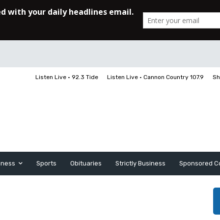
Listen Live • 92.3 Tide
Listen Live • Cannon Country 107.9
Sh
iness
Sports
Obituaries
Strictly Business
Sponsored C