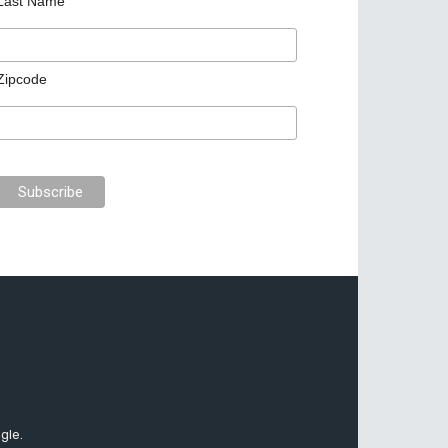
Last Name
Zipcode
gle.