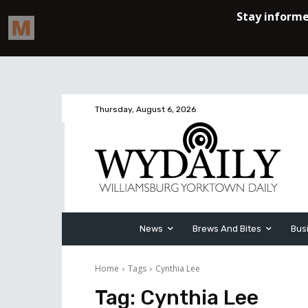
Thursday, August 6, 2026
News
Brews And Bites
Bus
Home
Tags
Cynthia Lee
Tag:
Cynthia Lee