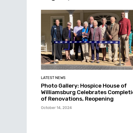
LATEST NEWS
Photo Gallery: Hospice House of
Williamsburg Celebrates Complet
of Renovations, Reopening
October 14, 2024