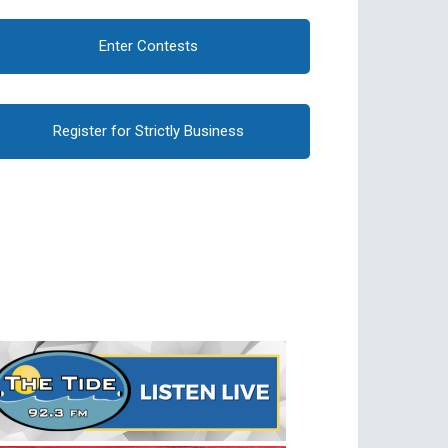
Enter Contests
Register for Strictly Business