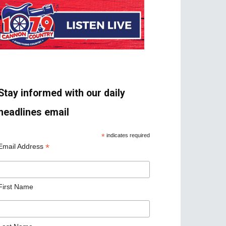
Stay informed with our daily
headlines email
*
indicates required
*
Email Address
First Name