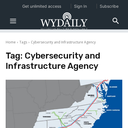
Get unlimited access
Sign In
Subscribe
Home
Tags
Cybersecurity and Infrastructure Agency
Tag:
Cybersecurity and
Infrastructure Agency