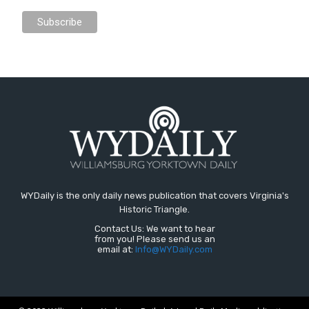
WYDaily is the only daily news publication that covers Virginia's
Historic Triangle.
Contact Us: We want to hear
from you! Please send us an
email at:
Info@WYDaily.com