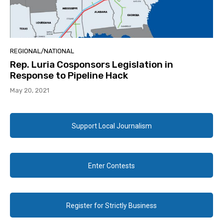
REGIONAL/NATIONAL
Rep. Luria Cosponsors Legislation in
Response to Pipeline Hack
May 20, 2021
Support Local Journalism
Enter Contests
Register for Strictly Business