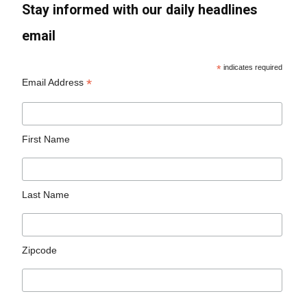
Stay informed with our daily headlines
email
*
indicates required
*
Email Address
First Name
Last Name
Zipcode