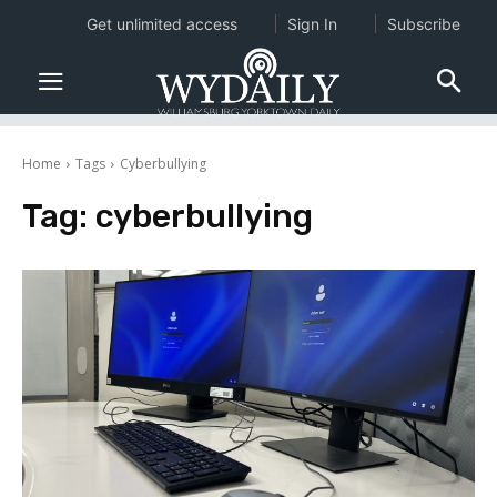
Get unlimited access
Sign In
Subscribe
Home
Tags
Cyberbullying
Tag:
cyberbullying