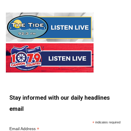
Stay informed with our daily headlines
email
*
indicates required
*
Email Address