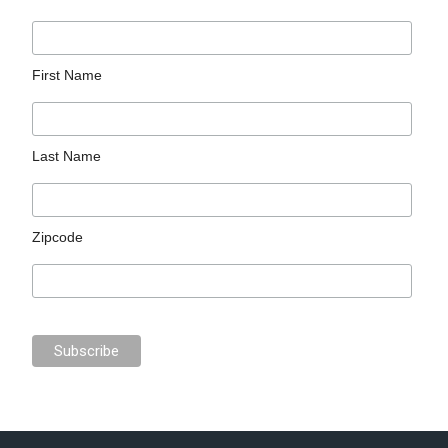
First Name
Last Name
Zipcode