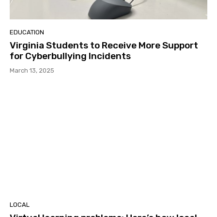
EDUCATION
Virginia Students to Receive More Support
for Cyberbullying Incidents
March 13, 2025
LOCAL