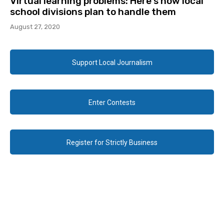
Virtual learning problems: Here’s how local
school divisions plan to handle them
August 27, 2020
Support Local Journalism
Enter Contests
Register for Strictly Business