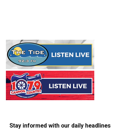
Stay informed with our daily headlines