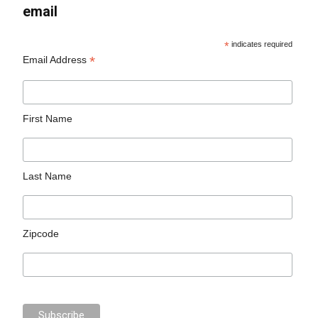
email
*
indicates required
*
Email Address
First Name
Last Name
Zipcode