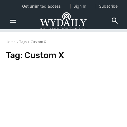
Get unlimited access
Sign In
Subscribe
Home
Tags
Custom X
Tag:
Custom X