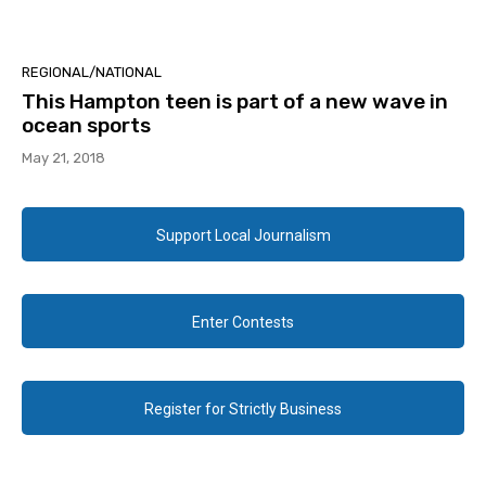
REGIONAL/NATIONAL
This Hampton teen is part of a new wave in
ocean sports
May 21, 2018
Support Local Journalism
Enter Contests
Register for Strictly Business