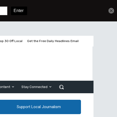
Get unlimited access
Sign In
Subscribe
op 30 Off Local
Get the Free Daily Headlines Email
ontent
Stay Connected
Support Local Journalism