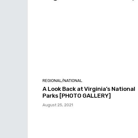
REGIONAL/NATIONAL
A Look Back at Virginia’s National
Parks [PHOTO GALLERY]
August 25, 2021