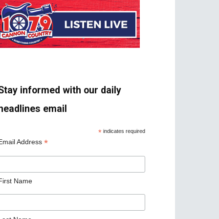
Stay informed with our daily
headlines email
*
indicates required
*
Email Address
First Name