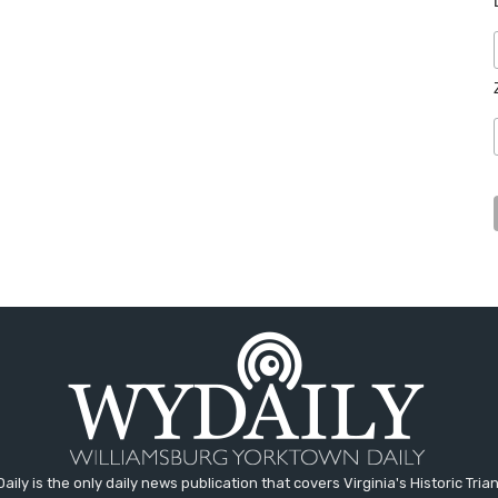
aily is the only daily news publication that covers Virginia's Historic Trian