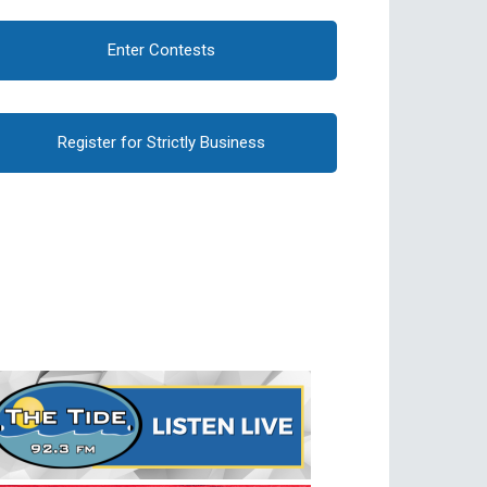
Enter Contests
Register for Strictly Business