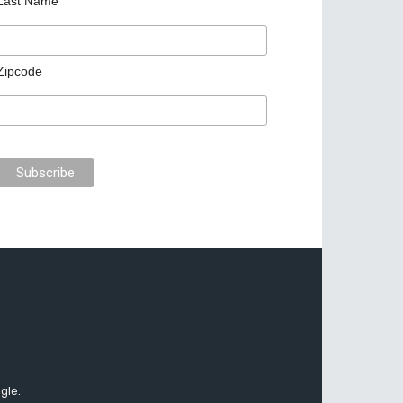
Last Name
Zipcode
gle.