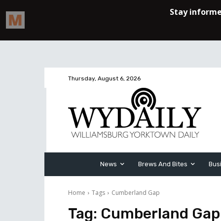
Thursday, August 6, 2026
News
Brews And Bites
Bus
Home
Tags
Cumberland Gap
Tag:
Cumberland Gap