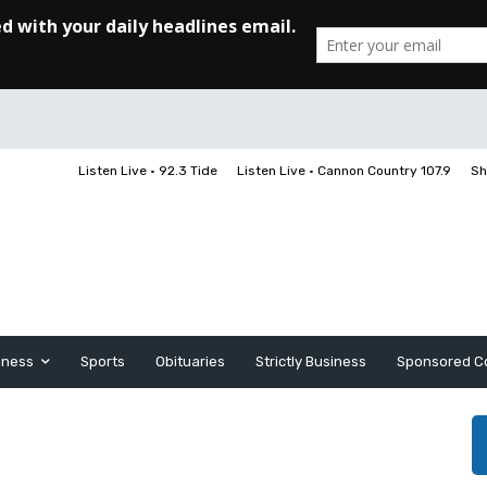
Listen Live • 92.3 Tide
Listen Live • Cannon Country 107.9
Sh
iness
Sports
Obituaries
Strictly Business
Sponsored C