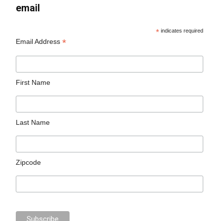
email
*
indicates required
*
Email Address
First Name
Last Name
Zipcode