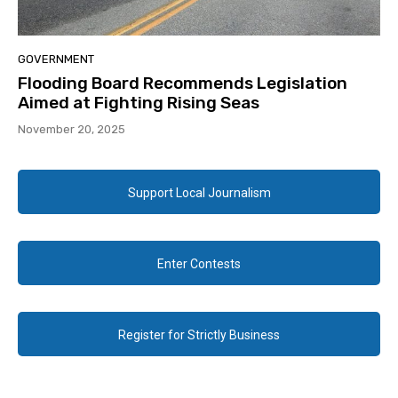
GOVERNMENT
Flooding Board Recommends Legislation
Aimed at Fighting Rising Seas
November 20, 2025
Support Local Journalism
Enter Contests
Register for Strictly Business