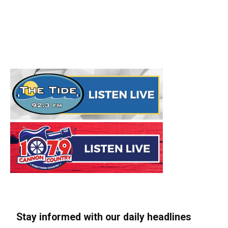
Stay informed with our daily headlines