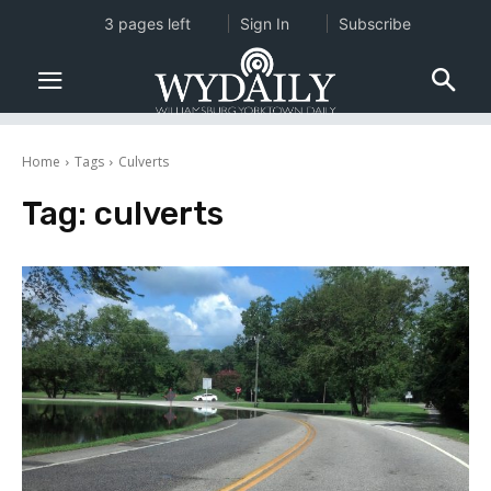
3 pages left
Sign In
Subscribe
Home
Tags
Culverts
Tag:
culverts