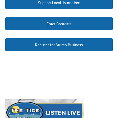
Support Local Journalism
Enter Contests
Register for Strictly Business