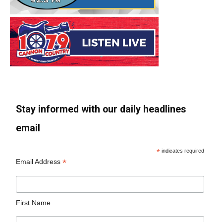
Stay informed with our daily headlines
email
*
indicates required
*
Email Address
First Name