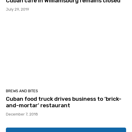
Cuban cafe in Williamsburg remains closed
July 29, 2019
BREWS AND BITES
Cuban food truck drives business to ‘brick-
and-mortar’ restaurant
December 7, 2018