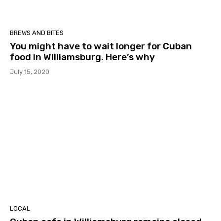
BREWS AND BITES
You might have to wait longer for Cuban
food in Williamsburg. Here’s why
July 15, 2020
LOCAL