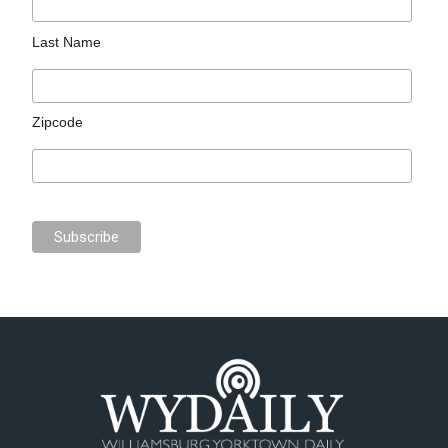
Last Name
Zipcode