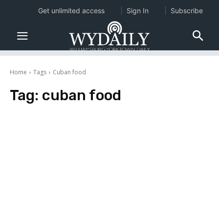
Get unlimited access
Sign In
Subscribe
Home
Tags
Cuban food
Tag:
cuban food