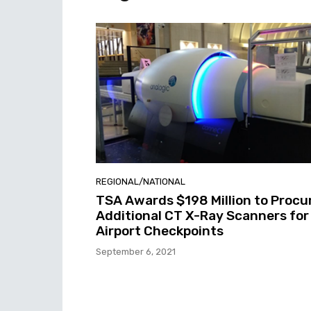
REGIONAL/NATIONAL
TSA Awards $198 Million to Procu
Additional CT X-Ray Scanners for
Airport Checkpoints
September 6, 2021