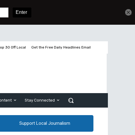
Get unlimited access
Sign In
Subscribe
op 30 Off Local
Get the Free Daily Headlines Email
ontent
Stay Connected
Support Local Journalism