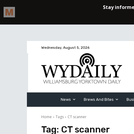
Wednesday, August 5, 2026
News
Brews And Bites
Bus
Home
Tags
CT scanner
Tag:
CT scanner