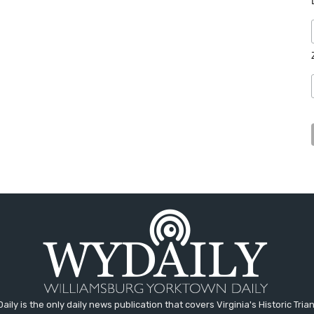
aily is the only daily news publication that covers Virginia's Historic Trian