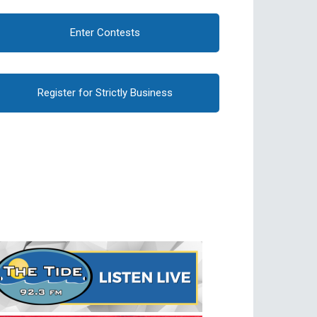
Enter Contests
Register for Strictly Business