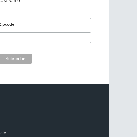
Last Name
Zipcode
gle.