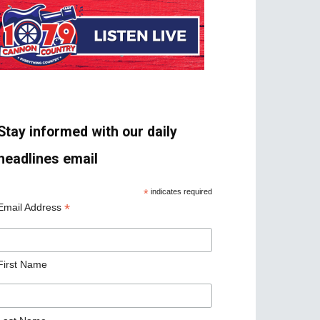
Stay informed with our daily
headlines email
*
indicates required
*
Email Address
First Name