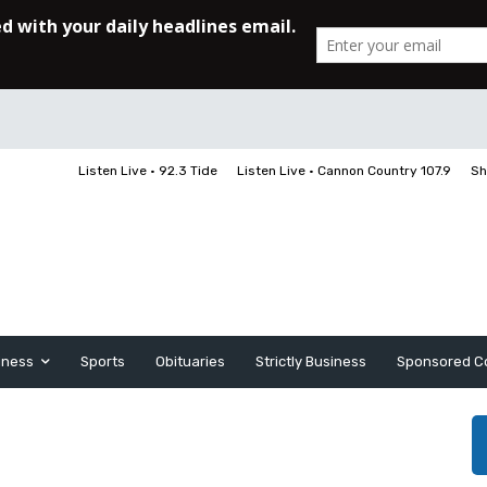
Listen Live • 92.3 Tide
Listen Live • Cannon Country 107.9
Sh
iness
Sports
Obituaries
Strictly Business
Sponsored C