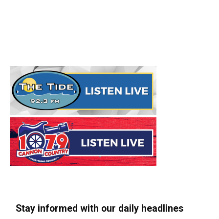
Stay informed with our daily headlines