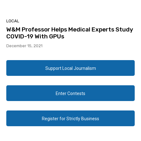
LOCAL
W&M Professor Helps Medical Experts Study
COVID-19 With GPUs
December 15, 2021
Support Local Journalism
Enter Contests
Register for Strictly Business