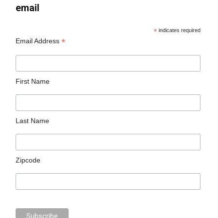
email
*
indicates required
*
Email Address
First Name
Last Name
Zipcode