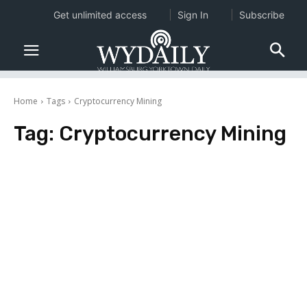
Get unlimited access
Sign In
Subscribe
Home
Tags
Cryptocurrency Mining
Tag:
Cryptocurrency Mining