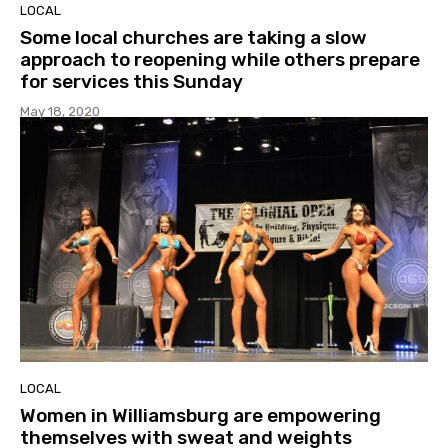
LOCAL
Some local churches are taking a slow
approach to reopening while others prepare
for services this Sunday
May 18, 2020
LOCAL
Women in Williamsburg are empowering
themselves with sweat and weights