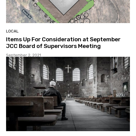
LOCAL
Items Up For Consideration at September
JCC Board of Supervisors Meeting
September 2, 2021