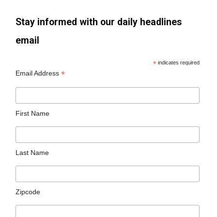
Stay informed with our daily headlines
email
*
indicates required
*
Email Address
First Name
Last Name
Zipcode