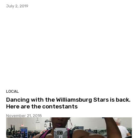
July 2, 2019
LOCAL
Dancing with the Williamsburg Stars is back.
Here are the contestants
November 21, 2018