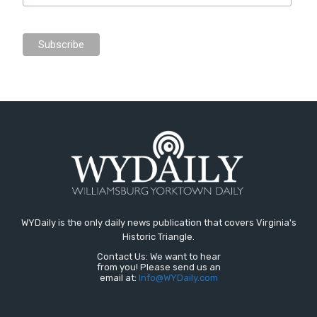
WYDaily is the only daily news publication that covers Virginia's
Historic Triangle.
Contact Us: We want to hear
from you! Please send us an
email at:
Info@WYDaily.com