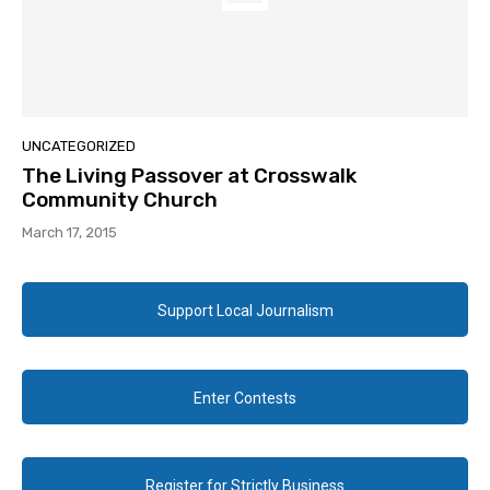
UNCATEGORIZED
The Living Passover at Crosswalk
Community Church
March 17, 2015
Support Local Journalism
Enter Contests
Register for Strictly Business