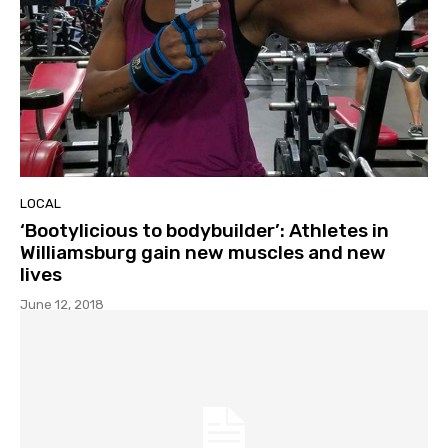
LOCAL
‘Bootylicious to bodybuilder’: Athletes in
Williamsburg gain new muscles and new
lives
June 12, 2018