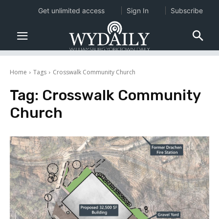
Get unlimited access
Sign In
Subscribe
Home
Tags
Crosswalk Community Church
Tag:
Crosswalk Community
Church