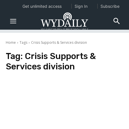
Get unlimited access
Sign In
Subscribe
Home
Tags
Crisis Supports & Services division
Tag:
Crisis Supports &
Services division