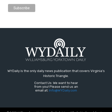
WYDaily is the only daily news publication that covers Virginia's
Historic Triangle.
Contact Us: We want to hear
from you! Please send us an
email at:
Info@WYDaily.com