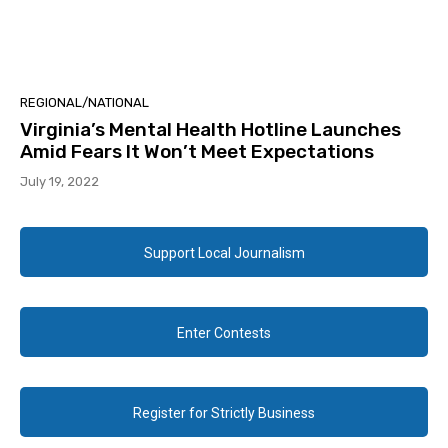
REGIONAL/NATIONAL
Virginia’s Mental Health Hotline Launches
Amid Fears It Won’t Meet Expectations
July 19, 2022
Support Local Journalism
Enter Contests
Register for Strictly Business