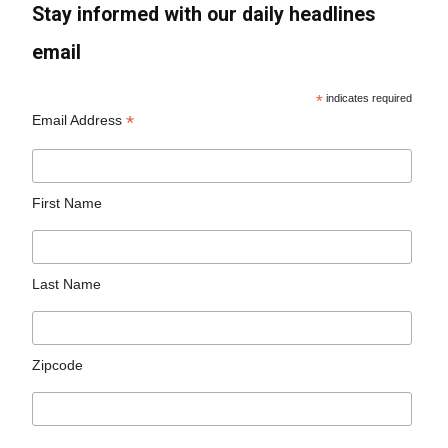
Stay informed with our daily headlines
email
*
indicates required
*
Email Address
First Name
Last Name
Zipcode